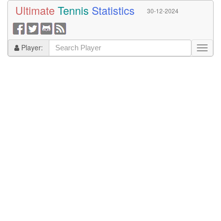
Ultimate
Tennis
Statistics
30-12-2024
Player: