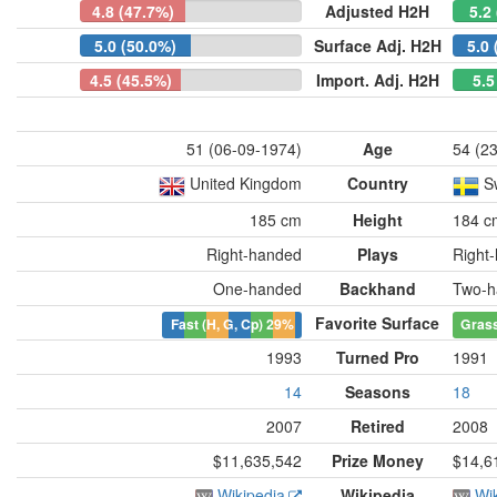
4.8 (47.7%)
Adjusted H2H
5.2
5.0 (50.0%)
Surface Adj. H2H
5.0 
4.5 (45.5%)
Import. Adj. H2H
5.5
51 (06-09-1974)
Age
54 (2
United Kingdom
Country
S
185 cm
Height
184 c
Right-handed
Plays
Right
One-handed
Backhand
Two-h
Favorite Surface
Fast (H, G, Cp)
29%
Gras
1993
Turned Pro
1991
14
Seasons
18
2007
Retired
2008
$11,635,542
Prize Money
$14,6
Wikipedia
Wikipedia
Wi