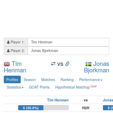
Player 1:
Player 2:
Tim
vs
Jonas
Henman
Bjorkman
Profiles
Season
Matches
Ranking
Performance
Statistics
GOAT Points
Hypothetical Matchup
Tim Henman
vs
Jonas
5 (50.0%)
H2H
5 (