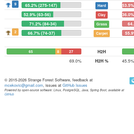
9
65.2% (275-147)
53.5%
Hard
52.9% (63-56)
36.0%
Clay
71.2% (84-34)
64
Grass
2
66.7% (74-37)
55.9
Carpet
H2H
65
8
27
69.0%
H2H %
45.5%
© 2015-2026 Strange Forest Software, feedback at
mcekovic@gmail.com
, issues at
GitHub Issues
Powered by open-source software: Linux, PostgreSQL, Java, Spring Boot, available at
GitHub