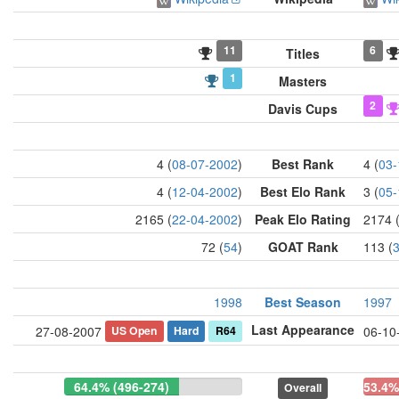
11
6
Titles
1
Masters
2
Davis Cups
4 (
08-07-2002
)
Best Rank
4 (
03-
4 (
12-04-2002
)
Best Elo Rank
3 (
05-
2165 (
22-04-2002
)
Peak Elo Rating
2174 
72 (
54
)
GOAT Rank
113 (
1998
Best Season
1997
Last Appearance
US Open
Hard
R64
27-08-2007
06-10
64.4% (496-274)
53.4%
Overall