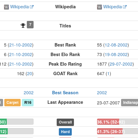
Wikipedia
Wikipedia
Wikipedia
7
Titles
5 (
21-10-2002
)
Best Rank
55 (
12-08-2002
)
6 (
21-10-2002
)
Best Elo Rank
73 (
19-08-2002
)
112 (
21-10-2002
)
Peak Elo Rating
1877 (
29-07-2002
)
162 (
20
)
GOAT Rank
647 (
1
)
2002
Best Season
2002
Last Appearance
l
Carpet
R16
Indianap
23-07-2007
60)
36.1% (52-92)
Overall
12)
41.3% (26-37)
Hard