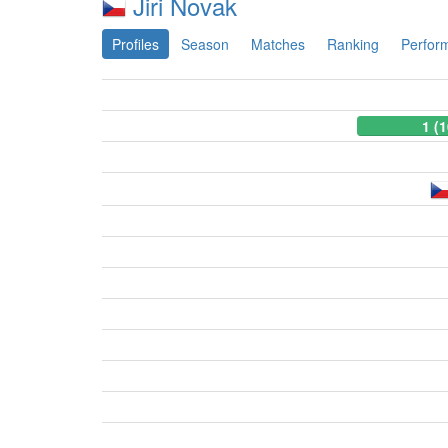
Jiri Novak
Profiles
Season
Matches
Ranking
Perfor
1 (