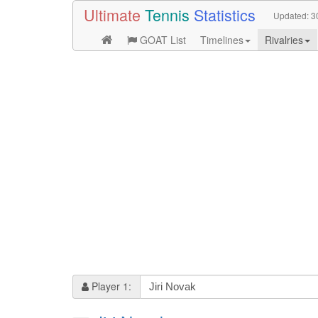
Ultimate
Tennis
Statistics
Updated:
3
GOAT List
Timelines
Rivalries
Player 1: