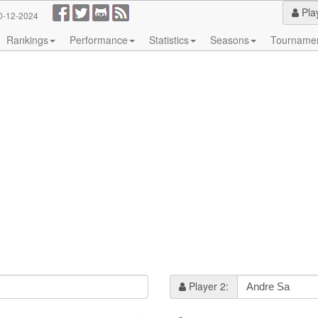
Pla
0-12-2024
Rankings
Performance
Statistics
Seasons
Tourname
Player 2: