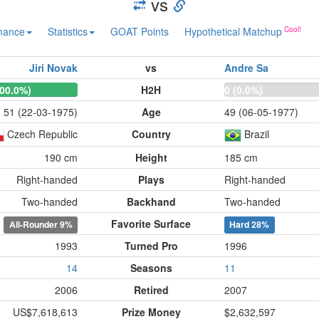
vs
mance
Statistics
GOAT Points
Hypothetical Matchup
Jiri Novak
vs
Andre Sa
100.0%)
H2H
0 (0.0%)
51 (22-03-1975)
Age
49 (06-05-1977)
Czech Republic
Country
Brazil
190 cm
Height
185 cm
Right-handed
Plays
Right-handed
Two-handed
Backhand
Two-handed
Favorite Surface
All-Rounder
9%
Hard
28%
1993
Turned Pro
1996
14
Seasons
11
2006
Retired
2007
US$7,618,613
Prize Money
$2,632,597