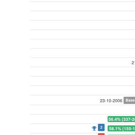
2
Base
23-10-2006
56.4% (337-2
2
58.1% (155-1