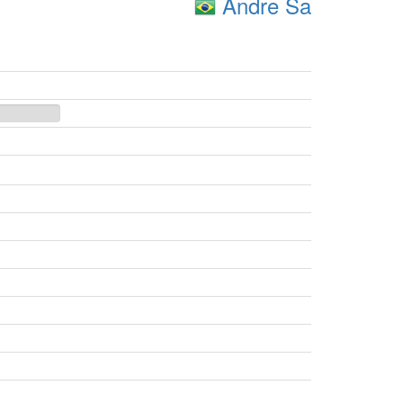
Andre Sa