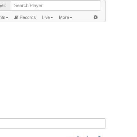
yer:
nts
Records
Live
More