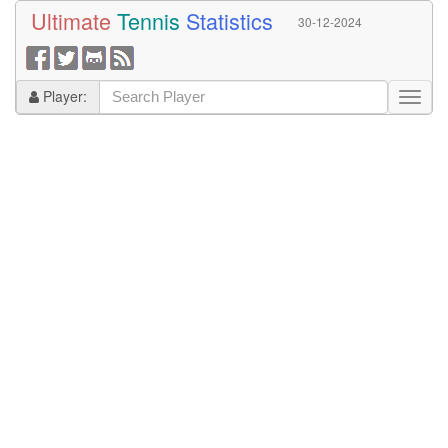
Ultimate
Tennis
Statistics
30-12-2024
Player: