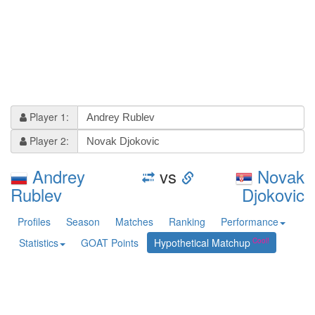
Player 1:
Player 2:
Andrey
vs
Novak
Rublev
Djokovic
Profiles
Season
Matches
Ranking
Performance
Statistics
GOAT Points
Hypothetical Matchup