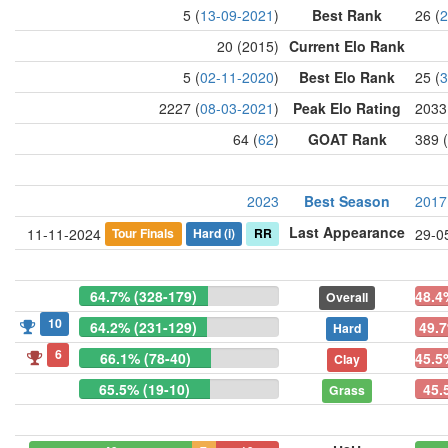
5 (
13-09-2021
)
Best Rank
26 (
2
20 (2015)
Current Elo Rank
5 (
02-11-2020
)
Best Elo Rank
25 (
3
2227 (
08-03-2021
)
Peak Elo Rating
2033
64 (
62
)
GOAT Rank
389 (
2023
Best Season
2017
Last Appearance
Tour Finals
Hard
(i)
RR
11-11-2024
29-0
64.7% (328-179)
48.4
Overall
10
64.2% (231-129)
49.7
Hard
6
66.1% (78-40)
45.5
Clay
65.5% (19-10)
45.
Grass