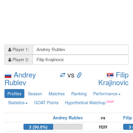
Player 1:
Player 2:
Andrey
vs
Filip
Rublev
Krajinovic
Profiles
Season
Matches
Ranking
Performance
Statistics
GOAT Points
Hypothetical Matchup
Andrey Rublev
vs
Filip
3 (50.0%)
H2H
3 