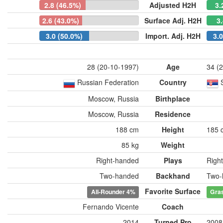
2.8 (46.5%)
Adjusted H2H
3.
2.6 (43.0%)
Surface Adj. H2H
3
3.0 (50.0%)
Import. Adj. H2H
3.
28 (20-10-1997)
Age
34 (
Russian Federation
Country
Moscow, Russia
Birthplace
Moscow, Russia
Residence
188 cm
Height
185 
85 kg
Weight
Right-handed
Plays
Righ
Two-handed
Backhand
Two-
Favorite Surface
All-Rounder
4%
Gra
Fernando Vicente
Coach
2014
Turned Pro
2008