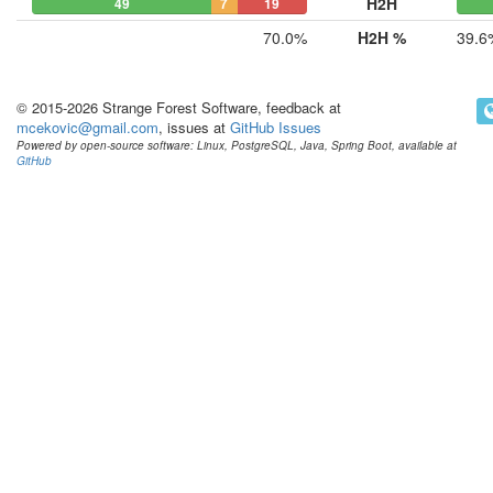
H2H
49
7
19
70.0%
H2H %
39.6
© 2015-2026 Strange Forest Software, feedback at
mcekovic@gmail.com
, issues at
GitHub Issues
Powered by open-source software: Linux, PostgreSQL, Java, Spring Boot, available at
GitHub