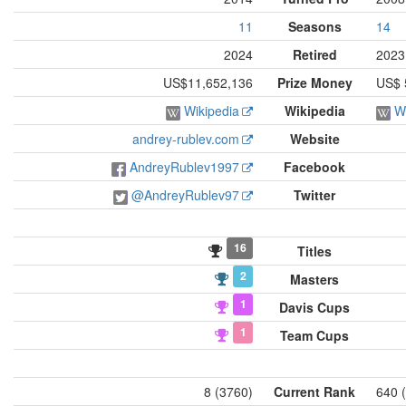
11
Seasons
14
2024
Retired
2023
US$11,652,136
Prize Money
US$ 
Wikipedia
Wikipedia
W
andrey-rublev.com
Website
AndreyRublev1997
Facebook
@AndreyRublev97
Twitter
16
Titles
2
Masters
1
Davis Cups
1
Team Cups
8 (3760)
Current Rank
640 