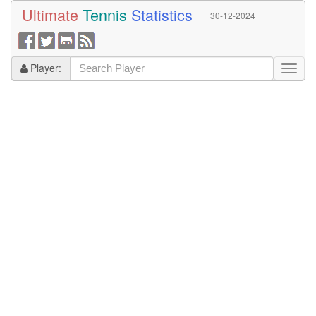
Ultimate
Tennis
Statistics
30-12-2024
Player: