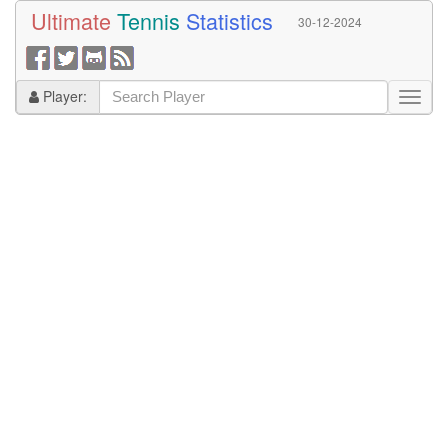
Ultimate
Tennis
Statistics
30-12-2024
Player: