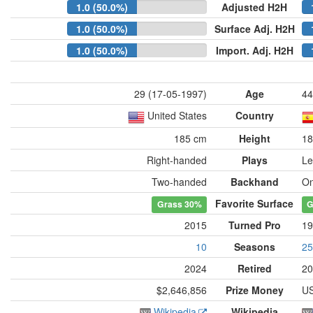
1.0 (50.0%)
Adjusted H2H
1.0 (50.0%)
Surface Adj. H2H
1.0 (50.0%)
Import. Adj. H2H
29 (17-05-1997)
Age
44
United States
Country
185 cm
Height
18
Right-handed
Plays
Le
Two-handed
Backhand
On
Favorite Surface
Grass
30%
G
2015
Turned Pro
19
10
Seasons
25
2024
Retired
20
$2,646,856
Prize Money
US
Wikipedia
Wikipedia