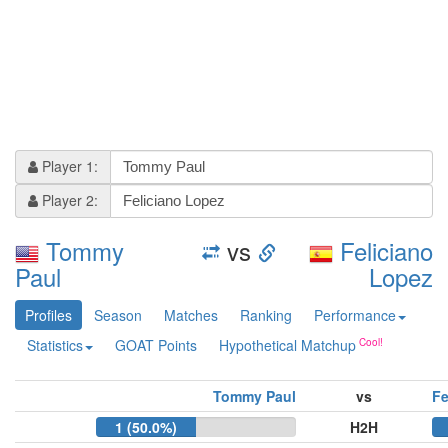
Player 1:
Player 2:
Tommy
vs
Feliciano
Paul
Lopez
Profiles
Season
Matches
Ranking
Performance
Statistics
GOAT Points
Hypothetical Matchup
Tommy Paul
vs
Fe
1 (50.0%)
H2H