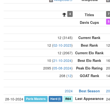
4
7
Titles
5
Davis Cups
12 (3145)
Current Rank
12 (
02-10-2023
)
Best Rank
12
12 (2067)
Current Elo Rank
10 (
21-10-2024
)
Best Elo Rank
16
2095 (
05-08-2024
)
Peak Elo Rating
20
208 (
12
)
GOAT Rank
14
2024
Best Season
20
Last Appearance
Paris Masters
Hard
(i)
R64
28-10-2024
24