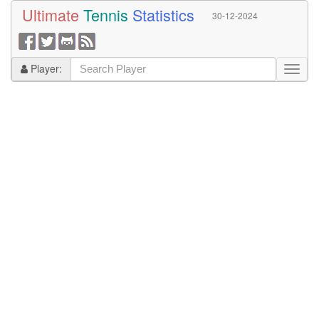
Ultimate
Tennis
Statistics
30-12-2024
Player: