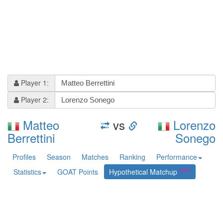
Player 1:
Player 2:
Matteo
vs
Lorenzo
Berrettini
Sonego
Profiles
Season
Matches
Ranking
Performance
Statistics
GOAT Points
Hypothetical Matchup