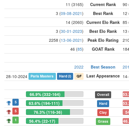
11 (3165)
Current Rank
90 
3 (
09-08-2021
)
Best Rank
12 
14 (2060)
Current Elo Rank
85 
3 (
30-01-2023
)
Best Elo Rank
13 
2258 (
13-06-2021
)
Peak Elo Rating
210
46 (
85
)
GOAT Rank
184
2022
Best Season
20
Last Appearance
Paris Masters
Hard
(i)
QF
28-10-2024
14
66.9% (332-164)
53.
Overall
5
63.6% (194-111)
53.
Hard
5
76.3% (116-36)
5
Clay
1
56.4% (22-17)
46.
Grass