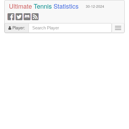
Ultimate
Tennis
Statistics
30-12-2024
Player: