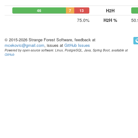
H2H
46
7
13
75.0%
H2H %
50
© 2015-2026 Strange Forest Software, feedback at
mcekovic@gmail.com
, issues at
GitHub Issues
Powered by open-source software: Linux, PostgreSQL, Java, Spring Boot, available at
GitHub