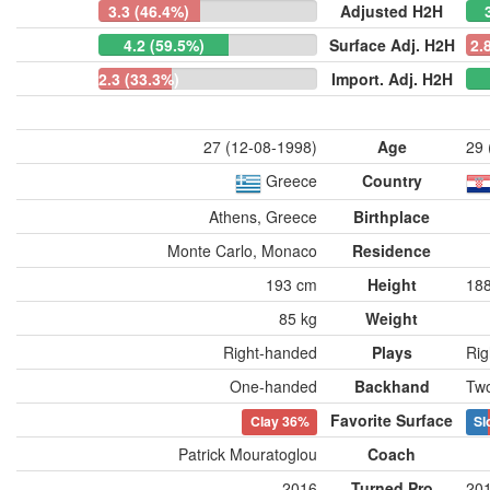
3.3 (46.4%)
Adjusted H2H
4.2 (59.5%)
Surface Adj. H2H
2.
2.3 (33.3%)
Import. Adj. H2H
27 (12-08-1998)
Age
29 
Greece
Country
Athens, Greece
Birthplace
Monte Carlo, Monaco
Residence
193 cm
Height
18
85 kg
Weight
Right-handed
Plays
Rig
One-handed
Backhand
Tw
Favorite Surface
Clay
36%
Sl
Patrick Mouratoglou
Coach
2016
Turned Pro
20