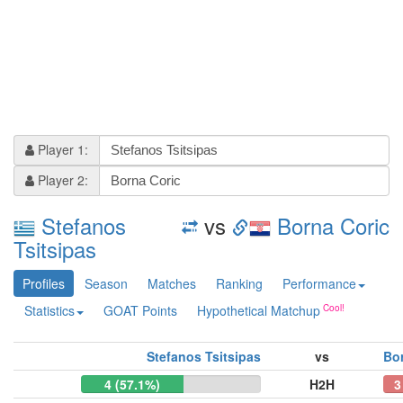
Player 1:
Player 2:
Stefanos
vs
Borna Coric
Tsitsipas
Profiles
Season
Matches
Ranking
Performance
Statistics
GOAT Points
Hypothetical Matchup
Stefanos Tsitsipas
vs
Bo
4 (57.1%)
H2H
3