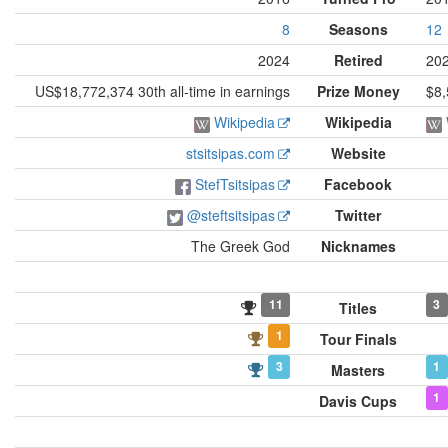
8
Seasons
12
2024
Retired
20
US$18,772,374 30th all-time in earnings
Prize Money
$8,
Wikipedia
Wikipedia
stsitsipas.com
Website
StefTsitsipas
Facebook
@steftsitsipas
Twitter
The Greek God
Nicknames
11
3
Titles
1
Tour Finals
3
1
Masters
1
Davis Cups