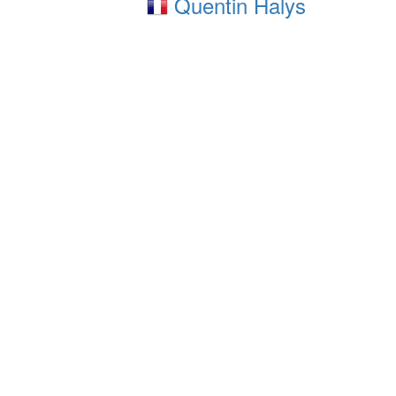
Quentin Halys