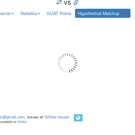
vs
mance
Statistics
GOAT Points
Hypothetical Matchup
ic@gmail.com
, issues at
GitHub Issues
available at
GitHub