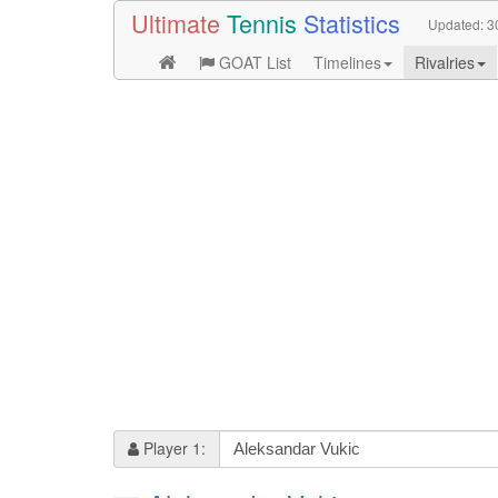
Ultimate
Tennis
Statistics
Updated:
3
GOAT List
Timelines
Rivalries
Player 1: