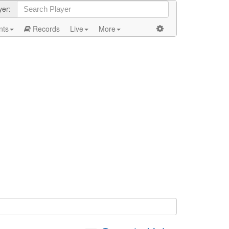
yer:
nts
Records
Live
More