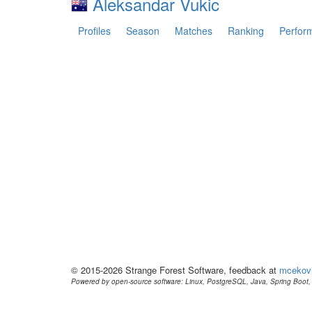
Aleksandar Vukic
Profiles
Season
Matches
Ranking
Perfor
© 2015-2026 Strange Forest Software, feedback at
mcekov
Powered by open-source software: Linux, PostgreSQL, Java, Spring Boot, 