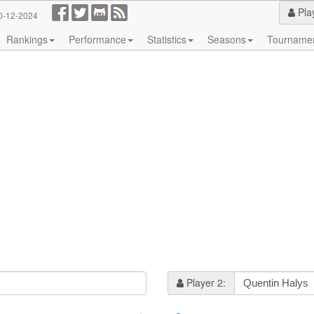
Pla
0-12-2024
Rankings
Performance
Statistics
Seasons
Tourname
Player 2: