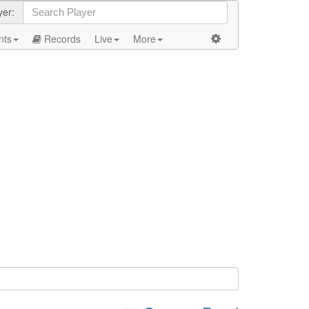
yer:
nts
Records
Live
More