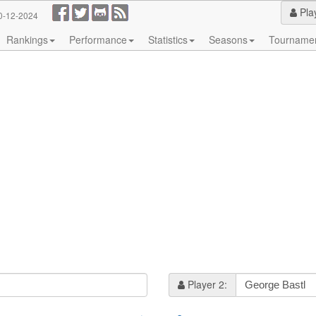
Pla
0-12-2024
Rankings
Performance
Statistics
Seasons
Tourname
Player 2: