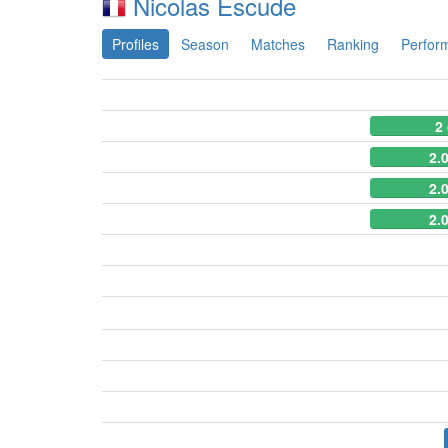
Nicolas Escude
Profiles
Season
Matches
Ranking
Perfor
2
2.
2.
2.