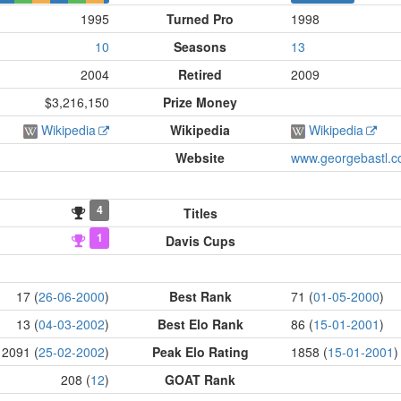
1995
Turned Pro
1998
10
Seasons
13
2004
Retired
2009
$3,216,150
Prize Money
Wikipedia
Wikipedia
Wikipedia
Website
www.georgebastl.
4
Titles
1
Davis Cups
17 (
26-06-2000
)
Best Rank
71 (
01-05-2000
)
13 (
04-03-2002
)
Best Elo Rank
86 (
15-01-2001
)
2091 (
25-02-2002
)
Peak Elo Rating
1858 (
15-01-2001
)
208 (
12
)
GOAT Rank