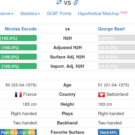
vs
mance
Statistics
GOAT Points
Hypothetical Matchup
Nicolas Escude
vs
George Bastl
 (100.0%)
H2H
0 (0.0%)
0 (100.0%)
Adjusted H2H
0.0 (0.0%)
0 (100.0%)
Surface Adj. H2H
0.0 (0.0%)
0 (100.0%)
Import. Adj. H2H
0.0 (0.0%)
50 (03-04-1976)
Age
51 (01-04-1975)
France
Country
Switzerland
185 cm
Height
183 cm
Right-handed
Plays
Right-handed
Two-handed
Backhand
Two-handed
Favorite Surface
Fast (H, G, Cp)
36%
Hard
44%