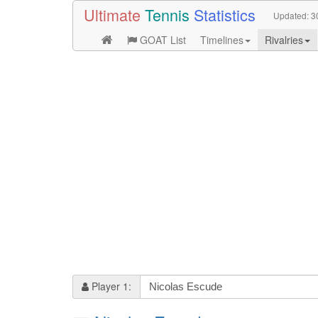
Ultimate
Tennis
Statistics
Updated:
3
GOAT List
Timelines
Rivalries
Player 1: