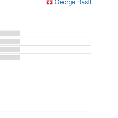
George Bastl