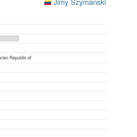
Jimy Szymanski
rian Republic of