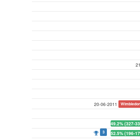
21
Wimbledo
20-06-2011
49.2% (327-33
3
52.5% (196-17