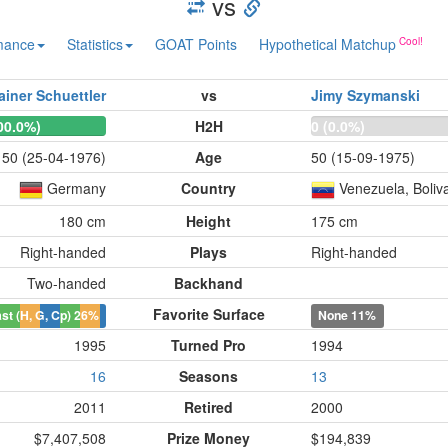
vs
mance
Statistics
GOAT Points
Hypothetical Matchup
ainer Schuettler
vs
Jimy Szymanski
00.0%)
H2H
0 (0.0%)
50 (25-04-1976)
Age
50 (15-09-1975)
Germany
Country
Venezuela, Boliva
180 cm
Height
175 cm
Right-handed
Plays
Right-handed
Two-handed
Backhand
Favorite Surface
st (H, G, Cp)
26%
None
11%
1995
Turned Pro
1994
16
Seasons
13
2011
Retired
2000
$7,407,508
Prize Money
$194,839