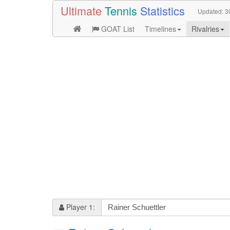
Ultimate
Tennis
Statistics
Updated:
3
GOAT List
Timelines
Rivalries
Player 1: