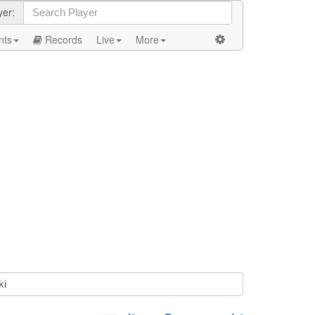
yer:
nts
Records
Live
More