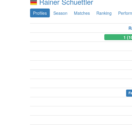
Rainer Schuettler
Profiles
Season
Matches
Ranking
Perfor
R
1 (1
Fa