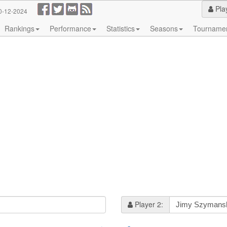
Pla
0-12-2024
Rankings
Performance
Statistics
Seasons
Tourname
Player 2: