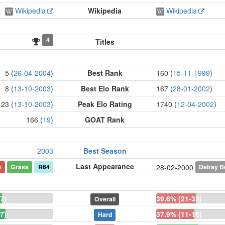
Wikipedia
Wikipedia
Wikipedia
4
Titles
5 (
26-04-2004
)
Best Rank
160 (
15-11-1999
)
8 (
13-10-2003
)
Best Elo Rank
167 (
28-01-2002
)
23 (
13-10-2003
)
Peak Elo Rating
1740 (
12-04-2002
)
166 (
19
)
GOAT Rank
2003
Best Season
Last Appearance
n
Grass
R64
Delray 
28-02-2000
7)
39.6% (21-32)
Overall
7)
37.9% (11-18)
Hard