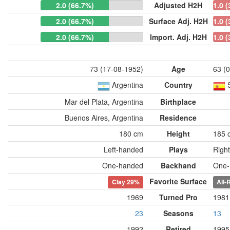
2.0 (66.7%)
Adjusted H2H
1.0 
2.0 (66.7%)
Surface Adj. H2H
1.0 
2.0 (66.7%)
Import. Adj. H2H
1.0 
73 (17-08-1952)
Age
63 (
Argentina
Country
Mar del Plata, Argentina
Birthplace
Buenos Aires, Argentina
Residence
180 cm
Height
185 
Left-handed
Plays
Righ
One-handed
Backhand
One-
Favorite Surface
Clay
29%
All-
1969
Turned Pro
1981
23
Seasons
13
1992
Retired
1995