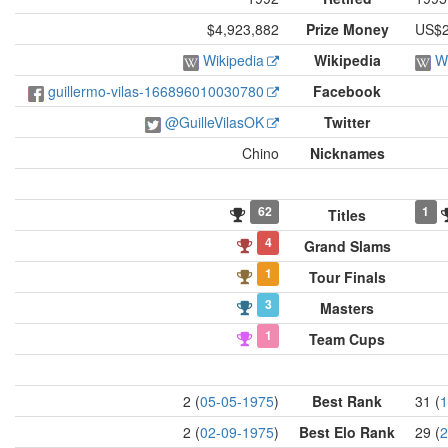
$4,923,882
Prize Money
US$2
Wikipedia
Wikipedia
W
guillermo-vilas-166896010030780
Facebook
@GuilleVilasOK
Twitter
Chino
Nicknames
62
1
Titles
4
Grand Slams
1
Tour Finals
3
Masters
1
Team Cups
2 (
05-05-1975
)
Best Rank
31 (
1
2 (
02-09-1975
)
Best Elo Rank
29 (
2