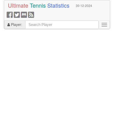
Ultimate
Tennis
Statistics
30-12-2024
Player: