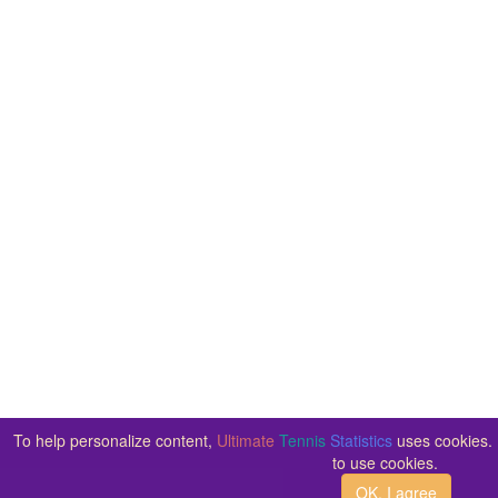
To help personalize content,
Ultimate
Tennis
Statistics
uses cookies. 
to use cookies.
OK, I agree