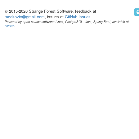
© 2015-2026 Strange Forest Software, feedback at
mcekovic@gmail.com
, issues at
GitHub Issues
Powered by open-source software: Linux, PostgreSQL, Java, Spring Boot, available at
GitHub