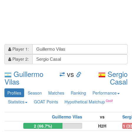
Player 1:
Player 2:
Guillermo
vs
Sergio
Vilas
Casal
Profiles
Season
Matches
Ranking
Performance
Statistics
GOAT Points
Hypothetical Matchup
Guillermo Vilas
vs
Serg
2 (66.7%)
H2H
1 (3