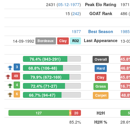
2431 (
05-12-1977
)
Peak Elo Rating
1971
15 (
242
)
GOAT Rank
486 (
1977
Best Season
1985
Last Appearance
Bordeaux
Clay
R32
14-09-1992
13-0
76.4% (943-291)
45.8
Overall
3
68.8% (106-48)
46.8
Hard
49
79.9% (672-169)
45.8
Clay
4
72.4% (71-27)
16.7
Grass
6
66.7% (94-47)
48.8
Carpet
H2H
127
5
20
85.2%
H2H %
28.6