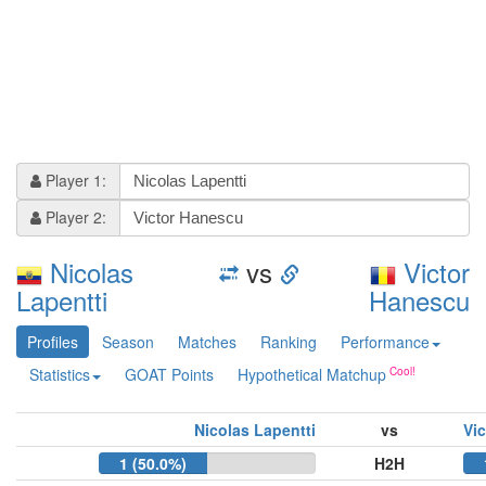
Player 1:
Player 2:
Nicolas
vs
Victor
Lapentti
Hanescu
Profiles
Season
Matches
Ranking
Performance
Statistics
GOAT Points
Hypothetical Matchup
Nicolas Lapentti
vs
Vi
1 (50.0%)
H2H