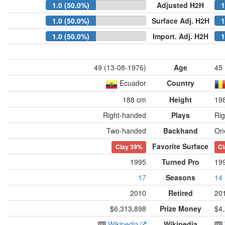
1.0 (50.0%)
Adjusted H2H
1
1.0 (50.0%)
Surface Adj. H2H
1
1.0 (50.0%)
Import. Adj. H2H
1
49 (13-08-1976)
Age
45 
Ecuador
Country
188 cm
Height
19
Right-handed
Plays
Ri
Two-handed
Backhand
On
Favorite Surface
Clay
39%
Cl
1995
Turned Pro
19
17
Seasons
14
2010
Retired
20
$6,313,898
Prize Money
$4
Wikipedia
Wikipedia