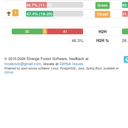
36.7% (11-19)
40.
Grass
1
47.4% (18-20)
31.
Carpet
H2H
35
5
41
46.3%
H2H %
26
© 2015-2026 Strange Forest Software, feedback at
mcekovic@gmail.com
, issues at
GitHub Issues
Powered by open-source software: Linux, PostgreSQL, Java, Spring Boot, available at
GitHub