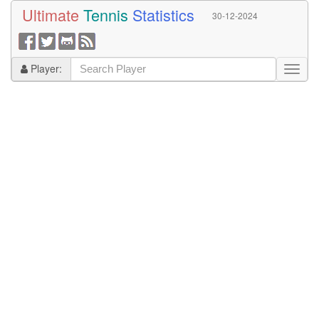
Ultimate
Tennis
Statistics
30-12-2024
Player: