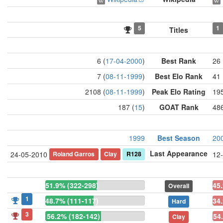
5
1
Titles
6 (
17-04-2000
)
Best Rank
26 
7 (
08-11-1999
)
Best Elo Rank
41 
2108 (
08-11-1999
)
Peak Elo Rating
195
187 (
15
)
GOAT Rank
486
1999
Best Season
20
Last Appearance
Roland Garros
Clay
R128
24-05-2010
12
51.9% (322-298)
45
Overall
1
48.7% (111-117)
34
Hard
3
56.2% (182-142)
54
Clay