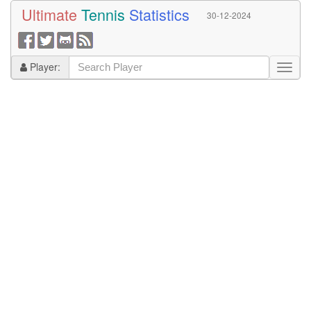
Ultimate
Tennis
Statistics
30-12-2024
Player: