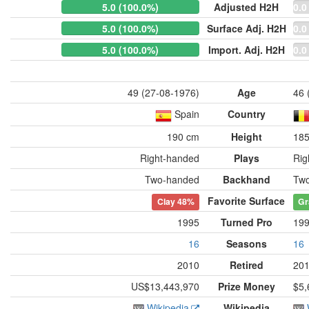
5.0 (100.0%)
Adjusted H2H
0.0
5.0 (100.0%)
Surface Adj. H2H
0.0
5.0 (100.0%)
Import. Adj. H2H
0.0
49 (27-08-1976)
Age
46 
Spain
Country
190 cm
Height
18
Right-handed
Plays
Rig
Two-handed
Backhand
Tw
Favorite Surface
Clay
48%
Gr
1995
Turned Pro
19
16
Seasons
16
2010
Retired
20
US$13,443,970
Prize Money
$5,
Wikipedia
Wikipedia