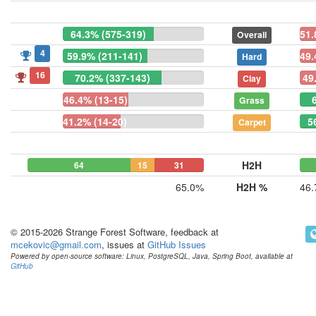
64.3% (575-319)
51.
Overall
4
59.9% (211-141)
49.
Hard
16
70.2% (337-143)
49
Clay
46.4% (13-15)
Grass
41.2% (14-20)
5
Carpet
H2H
64
15
31
65.0%
H2H %
46
© 2015-2026 Strange Forest Software, feedback at
mcekovic@gmail.com
, issues at
GitHub Issues
Powered by open-source software: Linux, PostgreSQL, Java, Spring Boot, available at
GitHub