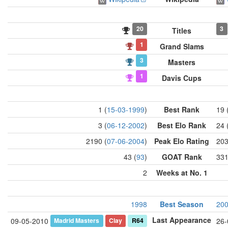
20
3
Titles
1
Grand Slams
3
Masters
1
Davis Cups
1 (
15-03-1999
)
Best Rank
19 
3 (
06-12-2002
)
Best Elo Rank
24 
2190 (
07-06-2004
)
Peak Elo Rating
203
43 (
93
)
GOAT Rank
331
2
Weeks at No. 1
1998
Best Season
20
Last Appearance
Madrid Masters
Clay
R64
09-05-2010
26-