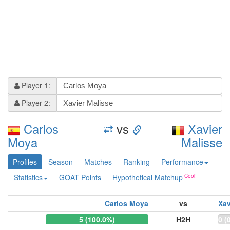
Player 1:
Player 2:
Carlos
vs
Xavier
Moya
Malisse
Profiles
Season
Matches
Ranking
Performance
Statistics
GOAT Points
Hypothetical Matchup
Carlos Moya
vs
Xav
5 (100.0%)
H2H
0 (