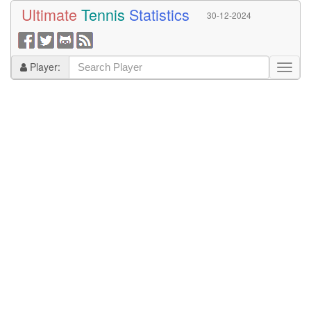
Ultimate
Tennis
Statistics
30-12-2024
Player: