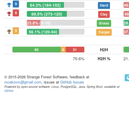
9
64.3% (184-102)
46
Hard
8
69.5% (273-120)
48
Clay
23.8% (5-16)
28
Grass
5
56.1% (120-94)
37
Carpet
H2H
80
8
31
70.6%
H2H %
21
© 2015-2026 Strange Forest Software, feedback at
mcekovic@gmail.com
, issues at
GitHub Issues
Powered by open-source software: Linux, PostgreSQL, Java, Spring Boot, available at
GitHub