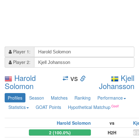
Player 1:
Player 2:
Harold
vs
Kjell
Solomon
Johansson
Profiles
Season
Matches
Ranking
Performance
Statistics
GOAT Points
Hypothetical Matchup
Harold Solomon
vs
Kj
2 (100.0%)
H2H
0 