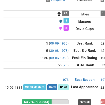
22
1
Titles
3
Masters
2
Davis Cups
5 (
08-09-1980
)
Best Rank
32 
5 (
30-08-1976
)
Best Elo Rank
42 
2256 (
09-06-1980
)
Peak Elo Rating
19
55 (
73
)
GOAT Rank
53
1976
Best Season
19
Last Appearance
Miami Masters
Hard
R128
15-03-1991
22
63.7% (585-334)
46
Overall