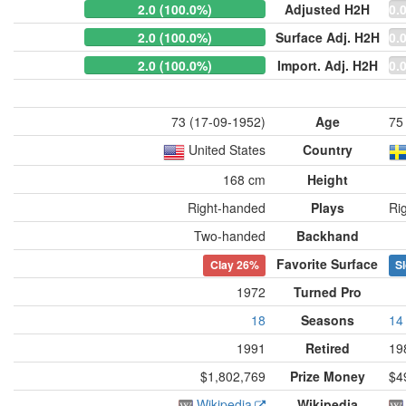
2.0 (100.0%)
Adjusted H2H
0.
2.0 (100.0%)
Surface Adj. H2H
0.
2.0 (100.0%)
Import. Adj. H2H
0.
73 (17-09-1952)
Age
75
United States
Country
168 cm
Height
Right-handed
Plays
Ri
Two-handed
Backhand
Favorite Surface
Clay
26%
Sl
1972
Turned Pro
18
Seasons
14
1991
Retired
19
$1,802,769
Prize Money
$4
Wikipedia
Wikipedia