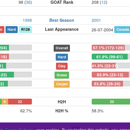
98 (
36
)
GOAT Rank
208 (
12
)
1998
Best Season
2001
Last Appearance
n
Hard
R128
Canada
26-07-2004
204)
57.1% (172-129)
Overall
118)
61.9% (99-61)
Hard
1)
41.5% (22-31)
Clay
-23)
63.9% (23-13)
Grass
2)
53.8% (28-24)
Carpet
H2H
6
22
20
62.7%
H2H %
58.3%
ic@gmail.com
, issues at
GitHub Issues
te
Tennis
Statistics
uses cookies. By navigating this website, you agree