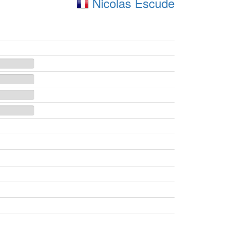
Nicolas Escude