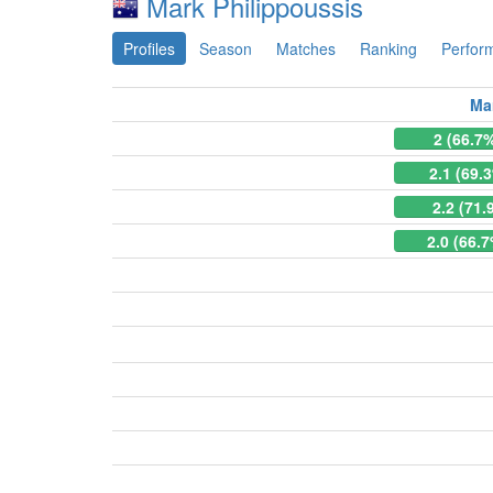
Mark Philippoussis
Profiles
Season
Matches
Ranking
Perfor
Ma
2 (66.7
2.1 (69.
2.2 (71.
2.0 (66.