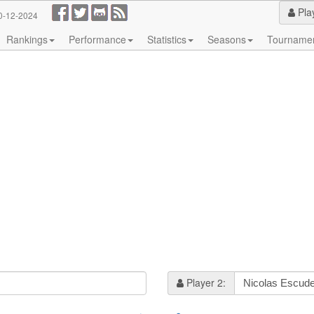
Pla
0-12-2024
Rankings
Performance
Statistics
Seasons
Tourname
Player 2: