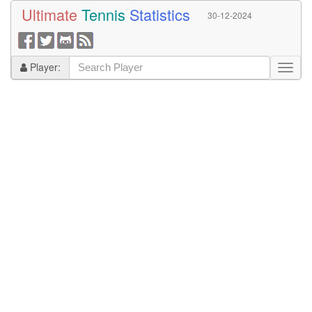
Ultimate
Tennis
Statistics
30-12-2024
Player: