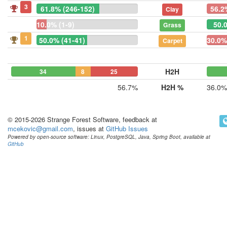
3
61.8% (246-152)
56.2
Clay
10.0% (1-9)
50.0
Grass
1
50.0% (41-41)
30.0%
Carpet
H2H
34
8
25
56.7%
H2H %
36.0%
© 2015-2026 Strange Forest Software, feedback at
mcekovic@gmail.com
, issues at
GitHub Issues
Powered by open-source software: Linux, PostgreSQL, Java, Spring Boot, available at
GitHub