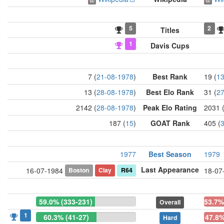
5
2
Titles
1
Davis Cups
7 (
21-08-1978
)
Best Rank
19 (
13
13 (
28-08-1978
)
Best Elo Rank
31 (
27
2142 (
28-08-1978
)
Peak Elo Rating
2031 
187 (
15
)
GOAT Rank
405 (
1977
Best Season
1979
Last Appearance
Boston
Clay
R64
16-07-1984
18-07
59.0% (333-231)
53.7%
Overall
1
60.3% (41-27)
47.8%
Hard