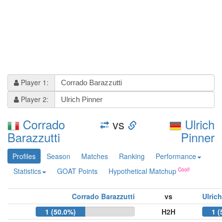
Player 1:
Player 2:
Corrado
vs
Ulrich
Barazzutti
Pinner
Profiles
Season
Matches
Ranking
Performance
Statistics
GOAT Points
Hypothetical Matchup
Corrado Barazzutti
vs
Ulric
1 (50.0%)
H2H
1 (