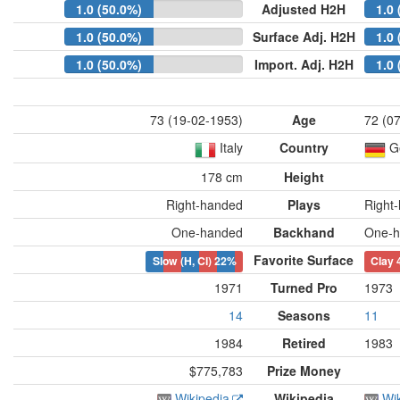
1.0 (50.0%)
Adjusted H2H
1.0 
1.0 (50.0%)
Surface Adj. H2H
1.0 
1.0 (50.0%)
Import. Adj. H2H
1.0 
73 (19-02-1953)
Age
72 (0
Italy
Country
G
178 cm
Height
Right-handed
Plays
Right
One-handed
Backhand
One-h
Favorite Surface
Slow (H, Cl)
22%
Clay
1971
Turned Pro
1973
14
Seasons
11
1984
Retired
1983
$775,783
Prize Money
Wikipedia
Wikipedia
Wi