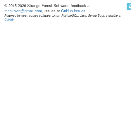
© 2015-2026 Strange Forest Software, feedback at
mcekovic@gmail.com
, issues at
GitHub Issues
Powered by open-source software: Linux, PostgreSQL, Java, Spring Boot, available at
GitHub