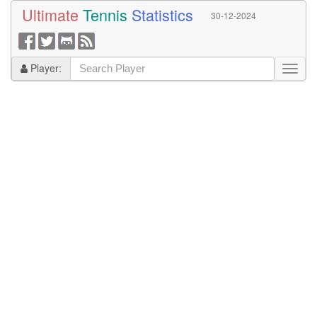
Ultimate
Tennis
Statistics
30-12-2024
Player: