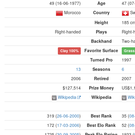
49 (16-06-1977)
Age
47 (07
Morocco
Country
Sw
Height
185 c
Right-handed
Plays
Right-
Backhand
Two-h
Favorite Surface
Clay
100%
Grass
Turned Pro
1997
13
Seasons
6
2006
Retired
2007
$127,514
Prize Money
US$1,
Wikipedia
Wikipedia
Wik
319 (
26-06-2000
)
Best Rank
35 (
08
172 (
17-03-2006
)
Best Elo Rank
52 (
08
1725 (
30-09-2005
)
Peak Elo Rating
1933 (