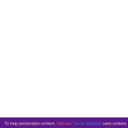
To help personalize content,
Ultimate
Tennis
Statistics
uses cookies. 