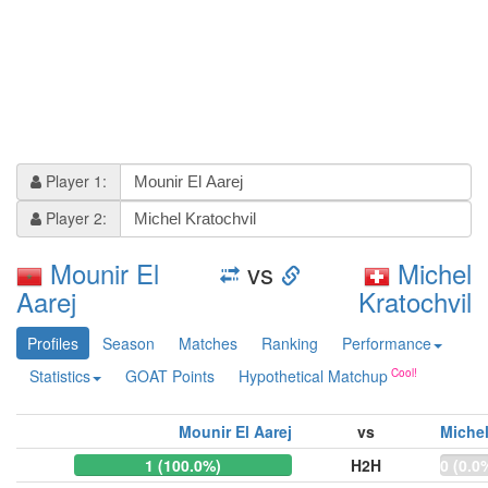
Player 1:
Player 2:
Mounir El
vs
Michel
Aarej
Kratochvil
Profiles
Season
Matches
Ranking
Performance
Statistics
GOAT Points
Hypothetical Matchup
Mounir El Aarej
vs
Michel
1 (100.0%)
H2H
0 (0.0