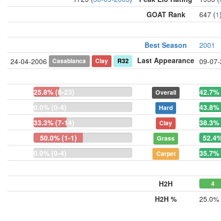
GOAT Rank
647 (
1
Best Season
2001
Last Appearance
Casablanca
Clay
R32
24-04-2006
09-07
25.8% (8-23)
42.7% 
Overall
0.0% (0-4)
43.8% 
Hard
33.3% (7-14)
38.3% 
Clay
50.0% (1-1)
52.4%
Grass
0.0% (0-4)
35.7% 
Carpet
H2H
4
H2H %
25.0%