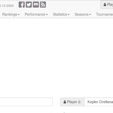
Pla
0-12-2024
Rankings
Performance
Statistics
Seasons
Tourname
Player 2: