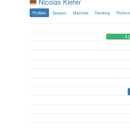
Nicolas Kiefer
Profiles
Season
Matches
Ranking
Perfor
1 