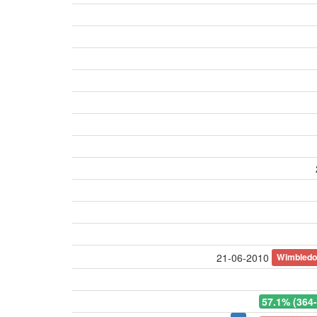
Wimbled
21-06-2010
57.1% (364