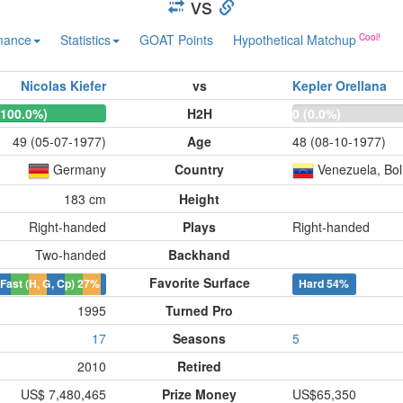
vs
mance
Statistics
GOAT Points
Hypothetical Matchup
Nicolas Kiefer
vs
Kepler Orellana
(100.0%)
H2H
0 (0.0%)
49 (05-07-1977)
Age
48 (08-10-1977)
Germany
Country
Venezuela, Bol
183 cm
Height
Right-handed
Plays
Right-handed
Two-handed
Backhand
Favorite Surface
Fast (H, G, Cp)
27%
Hard
54%
1995
Turned Pro
17
Seasons
5
2010
Retired
US$ 7,480,465
Prize Money
US$65,350