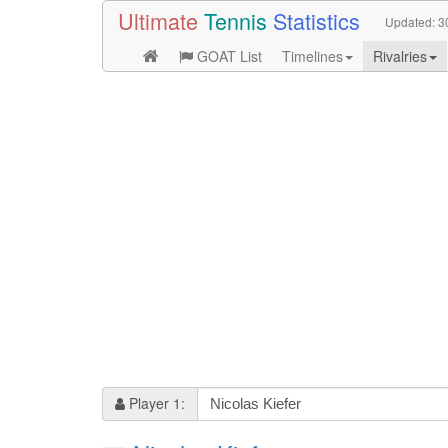
Ultimate
Tennis
Statistics
Updated:
3
GOAT List
Timelines
Rivalries
Player 1: