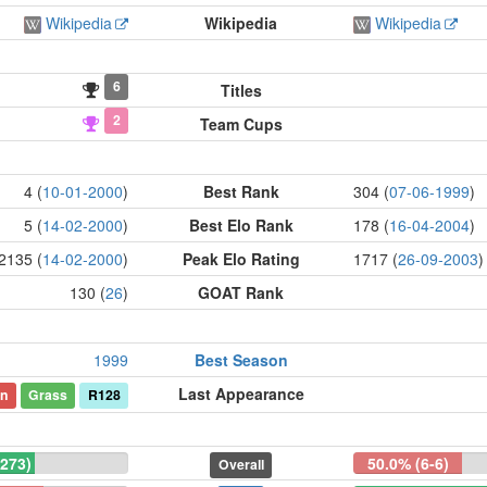
Wikipedia
Wikipedia
Wikipedia
6
Titles
2
Team Cups
4 (
10-01-2000
)
Best Rank
304 (
07-06-1999
)
5 (
14-02-2000
)
Best Elo Rank
178 (
16-04-2004
)
2135 (
14-02-2000
)
Peak Elo Rating
1717 (
26-09-2003
)
130 (
26
)
GOAT Rank
1999
Best Season
Last Appearance
on
Grass
R128
-273)
50.0% (6-6)
Overall