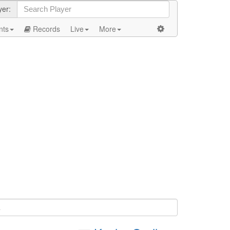
yer:
nts
Records
Live
More