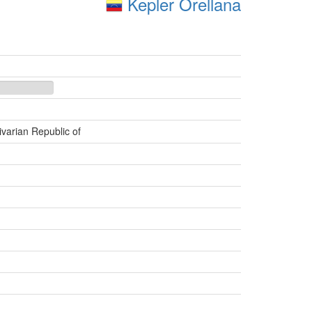
Kepler Orellana
ivarian Republic of