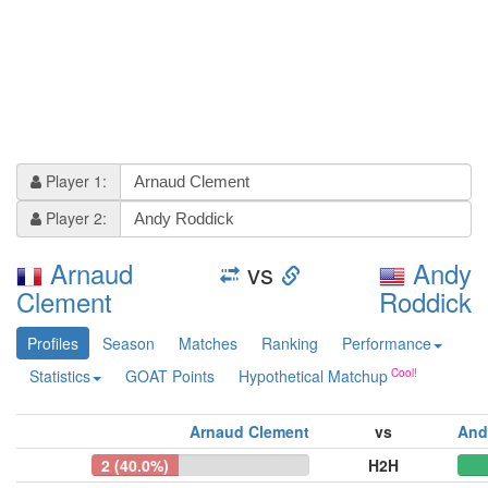
Player 1:
Player 2:
Arnaud
vs
Andy
Clement
Roddick
Profiles
Season
Matches
Ranking
Performance
Statistics
GOAT Points
Hypothetical Matchup
Arnaud Clement
vs
And
2 (40.0%)
H2H