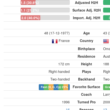
1.5 (30.6%)
Adjusted H2H
1.1 (21.2%)
Surface Adj. H2H
2.0 (40.0%)
Import. Adj. H2H
48 (17-12-1977)
Age
43 (
France
Country
Birthplace
Oma
Residence
Aust
172 cm
Height
188
Right-handed
Plays
Rig
Two-handed
Backhand
Two
Favorite Surface
Fast (H, G, Cp)
23%
Gr
Coach
Larr
1996
Turned Pro
200
16
Seasons
13