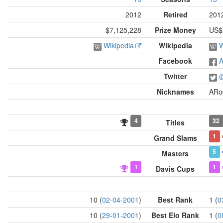
2012
Retired
201
$7,125,228
Prize Money
US$2
Wikipedia
Wikipedia
W
Facebook
A
Twitter
@
Nicknames
ARo
4
32
Titles
1
Grand Slams
5
Masters
1
1
Davis Cups
10 (
02-04-2001
)
Best Rank
1 (
0
10 (
29-01-2001
)
Best Elo Rank
1 (
0