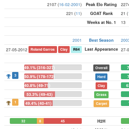
2107 (
16-02-2001
)
Peak Elo Rating
2274
221 (
11
)
GOAT Rank
21 (
Weeks at No. 1
13
2001
Best Season
200
Last Appearance
Roland Garros
Clay
R64
27-05-2012
27-
49.1% (316-327)
7
Overall
3
50.9% (178-172)
Hard
40.8% (49-71)
6
Clay
53.3% (49-43)
Grass
1
49.4% (40-41)
Carpet
H2H
32
8
45