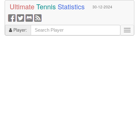
Ultimate
Tennis
Statistics
30-12-2024
Player: