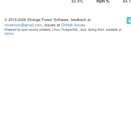
42.4%
H2H %
84.
© 2015-2026 Strange Forest Software, feedback at
mcekovic@gmail.com
, issues at
GitHub Issues
Powered by open-source software: Linux, PostgreSQL, Java, Spring Boot, available at
GitHub