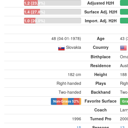
1.2 (23.9%)
Adjusted H2H
1.4 (27.8%)
Surface Adj. H2H
1.0 (20.0%)
Import. Adj. H2H
48 (04-01-1978)
Age
43 (
Slovakia
Country
Birthplace
Oma
Residence
Aust
182 cm
Height
188
Right-handed
Plays
Rig
Two-handed
Backhand
Two
Favorite Surface
Non-Grass
52%
Gr
Coach
Larr
1996
Turned Pro
200
15
Seasons
13