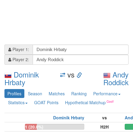
Player 1:
Player 2:
Dominik
vs
Andy
Hrbaty
Roddick
Profiles
Season
Matches
Ranking
Performance
Statistics
GOAT Points
Hypothetical Matchup
Dominik Hrbaty
vs
And
1 (20.0%)
H2H