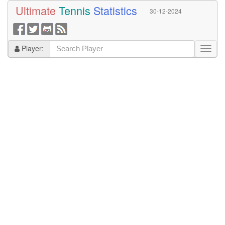
Ultimate
Tennis
Statistics
30-12-2024
Player: