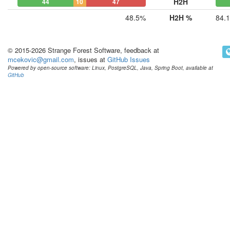
H2H
44
10
47
48.5%
H2H %
84.
© 2015-2026 Strange Forest Software, feedback at
mcekovic@gmail.com
, issues at
GitHub Issues
Powered by open-source software: Linux, PostgreSQL, Java, Spring Boot, available at
GitHub