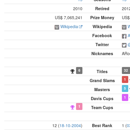
2010
Retired
201
US$ 7,065,241
Prize Money
US$2
Wikipedia
Wikipedia
W
Facebook
A
Twitter
@
Nicknames
ARo
6
32
Titles
1
Grand Slams
5
Masters
1
Davis Cups
1
Team Cups
12 (
18-10-2004
)
Best Rank
1 (
0