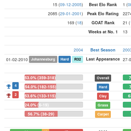
15 (
09-12-2005
)
Best Elo Rank
1 (
0
2085 (
29-01-2001
)
Peak Elo Rating
2274
169 (
18
)
GOAT Rank
21 (
Weeks at No. 1
13
2004
Best Season
200
Last Appearance
Johannesburg
Hard
R32
01-02-2010
27-
53.0% (359-318)
7
Overall
4
54.0% (182-155)
Hard
2
53.6% (133-115)
6
Clay
24.0% (6-19)
Grass
56.7% (38-29)
Carpet