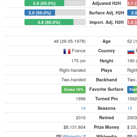
3.9 (65.0%)
Adjusted H2H
2.1 
3.0 (50.0%)
Surface Adj. H2H
3.
4.8 (80.0%)
Import. Adj. H2H
1.2 
48 (29-05-1978)
Age
52 (
France
Country
175 cm
Height
190 
Right-handed
Plays
Righ
Two-handed
Backhand
Two-
Favorite Surface
Grass
16%
Fast
1996
Turned Pro
1992
14
Seasons
12
2010
Retired
2003
$8,131,804
Prize Money
$ 23,
Wikipedia
Wikipedia
W