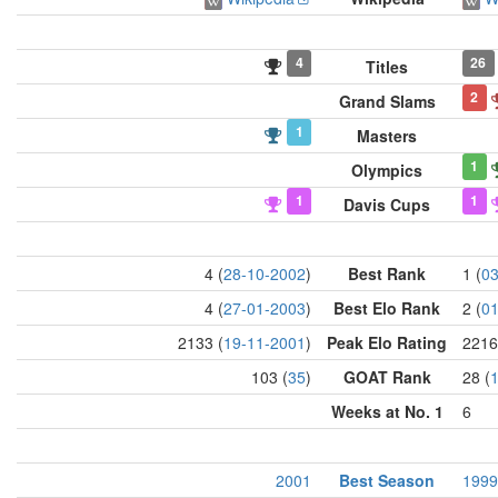
4
26
Titles
2
Grand Slams
1
Masters
1
Olympics
1
1
Davis Cups
4 (
28-10-2002
)
Best Rank
1 (
03
4 (
27-01-2003
)
Best Elo Rank
2 (
01
2133 (
19-11-2001
)
Peak Elo Rating
2216
103 (
35
)
GOAT Rank
28 (
Weeks at No. 1
6
2001
Best Season
1999