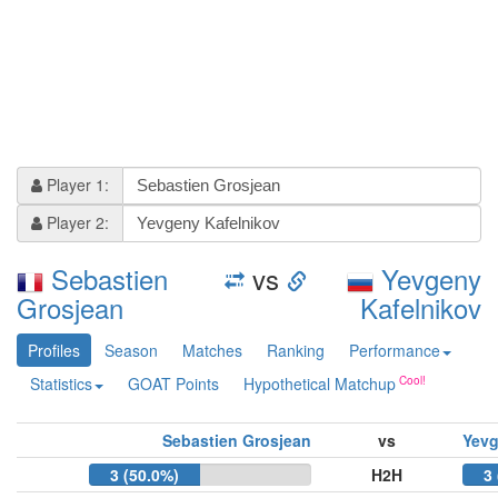
Player 1:
Player 2:
Sebastien
vs
Yevgeny
Grosjean
Kafelnikov
Profiles
Season
Matches
Ranking
Performance
Statistics
GOAT Points
Hypothetical Matchup
Sebastien Grosjean
vs
Yevg
3 (50.0%)
H2H
3