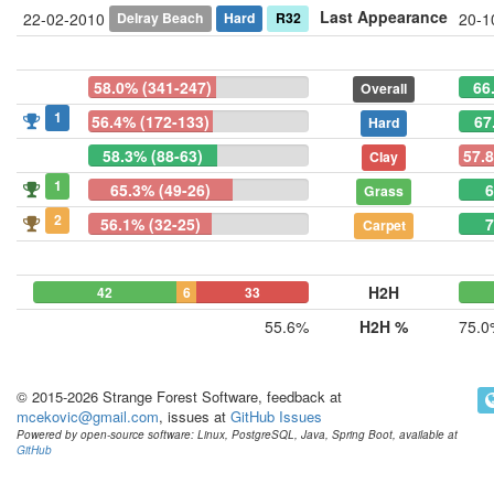
Last Appearance
Delray Beach
Hard
R32
22-02-2010
20-1
58.0% (341-247)
66
Overall
1
56.4% (172-133)
67
Hard
58.3% (88-63)
57.
Clay
1
65.3% (49-26)
6
Grass
2
56.1% (32-25)
7
Carpet
H2H
42
6
33
55.6%
H2H %
75.0
© 2015-2026 Strange Forest Software, feedback at
mcekovic@gmail.com
, issues at
GitHub Issues
Powered by open-source software: Linux, PostgreSQL, Java, Spring Boot, available at
GitHub