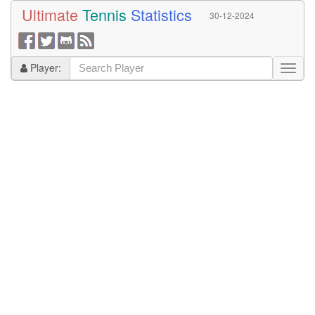
Ultimate
Tennis
Statistics
30-12-2024
Player: