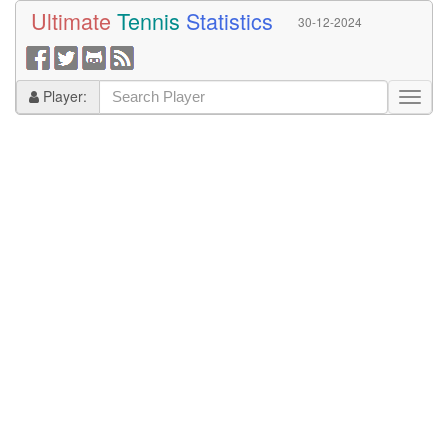
Ultimate
Tennis
Statistics
30-12-2024
Player: