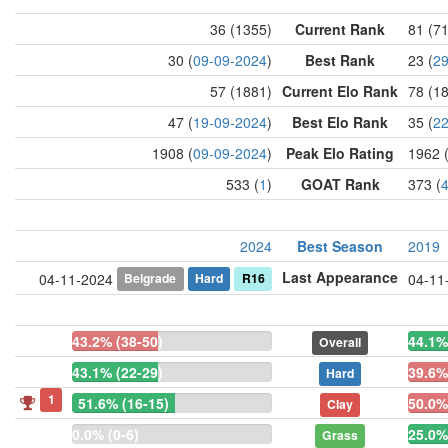
36 (1355)
Current Rank
81 (7
30 (
09-09-2024
)
Best Rank
23 (
29
57 (1881)
Current Elo Rank
78 (1
47 (
19-09-2024
)
Best Elo Rank
35 (
22
1908 (
09-09-2024
)
Peak Elo Rating
1962 
533 (
1
)
GOAT Rank
373 (
2024
Best Season
2019
Last Appearance
Belgrade
Hard
R16
04-11-2024
04-11
43.2% (38-50)
44.1%
Overall
43.1% (22-29)
39.6%
Hard
1
51.6% (16-15)
50.0%
Clay
0.0% (0-6)
25.0%
Grass