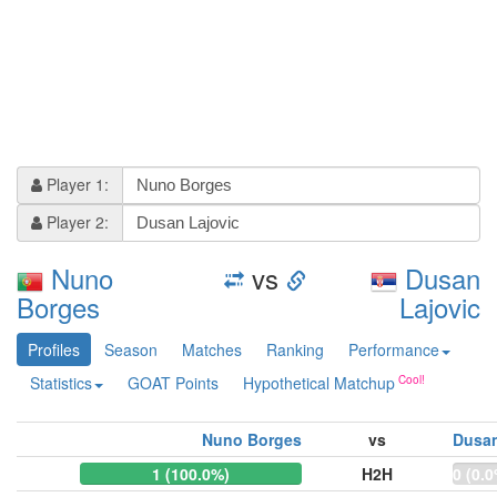
Player 1:
Player 2:
Nuno
vs
Dusan
Borges
Lajovic
Profiles
Season
Matches
Ranking
Performance
Statistics
GOAT Points
Hypothetical Matchup
Nuno Borges
vs
Dusan
1 (100.0%)
H2H
0 (0.