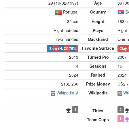
29 (19-02-1997)
Age
36 (3
Portugal
Country
S
185 cm
Height
183 c
Right-handed
Plays
Right
Two-handed
Backhand
One-h
Favorite Surface
Slow (H, Cl)
75%
Clay
2019
Turned Pro
2007
4
Seasons
15
2024
Retired
2024
$162,260
Prize Money
US$ 7
Wikipedia
Wikipedia
Wi
1
2
Titles
1
Team Cups