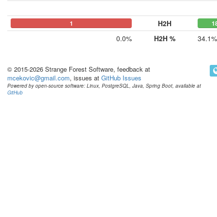
H2H
0
0
1
1
0.0%
H2H %
34.1%
© 2015-2026 Strange Forest Software, feedback at
mcekovic@gmail.com
, issues at
GitHub Issues
Powered by open-source software: Linux, PostgreSQL, Java, Spring Boot, available at
GitHub