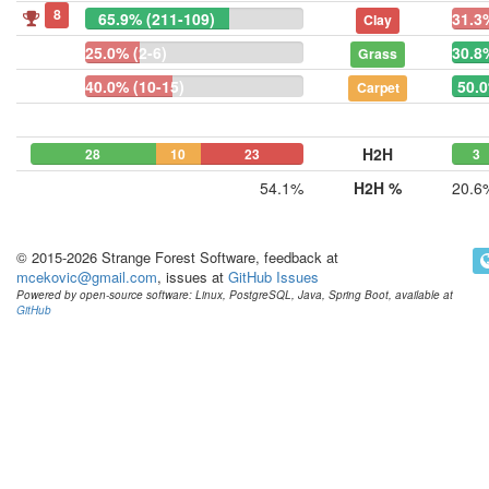
8
65.9% (211-109)
31.3
Clay
25.0% (2-6)
30.8
Grass
40.0% (10-15)
50.0
Carpet
H2H
28
10
23
3
54.1%
H2H %
20.6
© 2015-2026 Strange Forest Software, feedback at
mcekovic@gmail.com
, issues at
GitHub Issues
Powered by open-source software: Linux, PostgreSQL, Java, Spring Boot, available at
GitHub