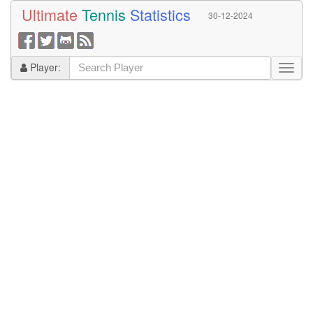
Ultimate
Tennis
Statistics
30-12-2024
Player: