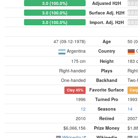
3.0 (100.0%)
Adjusted H2H
0.0 (
3.0 (100.0%)
Surface Adj. H2H
0.0 (
3.0 (100.0%)
Import. Adj. H2H
0.0 (
47 (09-12-1978)
Age
50 (
Argentina
Country
175 cm
Height
183 
Right-handed
Plays
Righ
One-handed
Backhand
Two-
Favorite Surface
Clay
45%
Carp
1996
Turned Pro
1993
12
Seasons
14
2010
Retired
2007
$6,066,156
Prize Money
$1,8
Wikipedia
Wikipedia
Wi