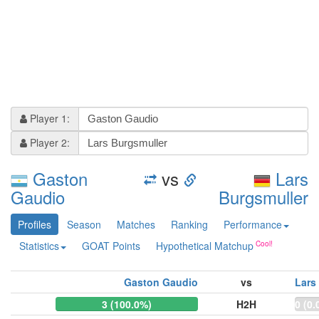
Player 1:
Player 2:
Gaston
vs
Lars
Gaudio
Burgsmuller
Profiles
Season
Matches
Ranking
Performance
Statistics
GOAT Points
Hypothetical Matchup
Gaston Gaudio
vs
Lars
3 (100.0%)
H2H
0 (0.