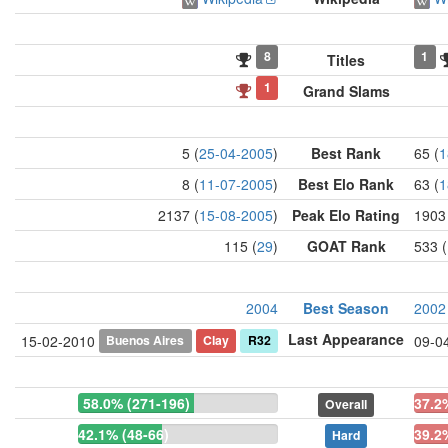
8
1
Titles
1
Grand Slams
5 (
25-04-2005
)
Best Rank
65 (
1
8 (
11-07-2005
)
Best Elo Rank
63 (
1
2137 (
15-08-2005
)
Peak Elo Rating
1903
115 (
29
)
GOAT Rank
533 (
2004
Best Season
2002
Last Appearance
Buenos Aires
Clay
R32
15-02-2010
09-0
58.0% (271-196)
37.2
Overall
42.1% (48-66)
39.2
Hard