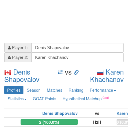
Player 1:
Player 2:
Denis
vs
Karen
Shapovalov
Khachanov
Profiles
Season
Matches
Ranking
Performance
Statistics
GOAT Points
Hypothetical Matchup
Denis Shapovalov
vs
Kare
2 (100.0%)
H2H
0 (0.