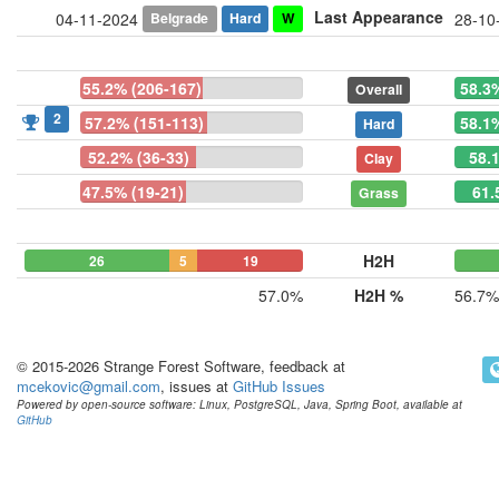
Last Appearance
Belgrade
Hard
W
04-11-2024
28-10
55.2% (206-167)
58.3
Overall
2
57.2% (151-113)
58.1
Hard
52.2% (36-33)
58.
Clay
47.5% (19-21)
61.
Grass
H2H
26
5
19
57.0%
H2H %
56.7%
© 2015-2026 Strange Forest Software, feedback at
mcekovic@gmail.com
, issues at
GitHub Issues
Powered by open-source software: Linux, PostgreSQL, Java, Spring Boot, available at
GitHub