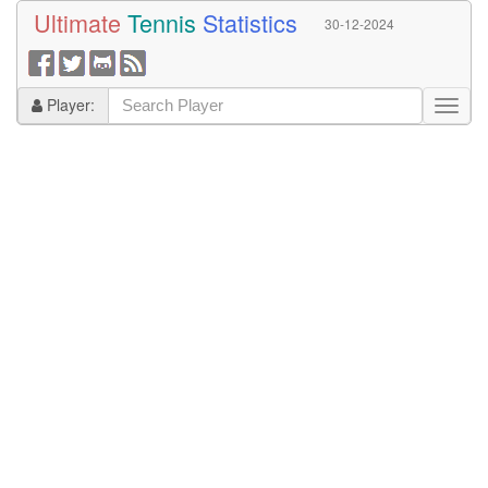
Ultimate
Tennis
Statistics
30-12-2024
Player: