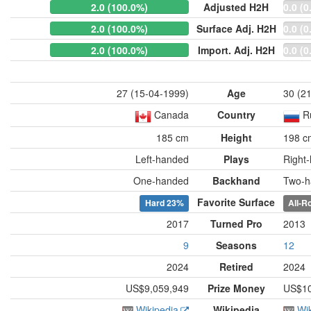
2.0 (100.0%)
Adjusted H2H
0.0 (0
2.0 (100.0%)
Surface Adj. H2H
0.0 (0
2.0 (100.0%)
Import. Adj. H2H
0.0 (0
27 (15-04-1999)
Age
30 (2
Canada
Country
R
185 cm
Height
198 c
Left-handed
Plays
Right
One-handed
Backhand
Two-h
Favorite Surface
Hard
23%
All-R
2017
Turned Pro
2013
9
Seasons
12
2024
Retired
2024
US$9,059,949
Prize Money
US$10
Wikipedia
Wikipedia
Wi