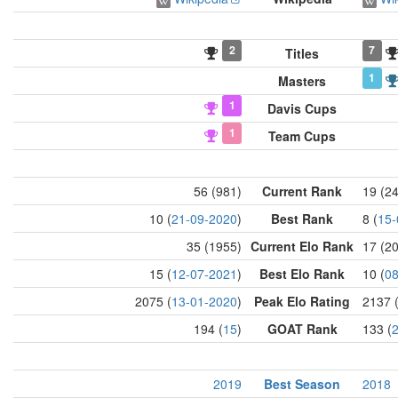
2
7
Titles
1
Masters
1
Davis Cups
1
Team Cups
56 (981)
Current Rank
19 (2
10 (
21-09-2020
)
Best Rank
8 (
15-
35 (1955)
Current Elo Rank
17 (2
15 (
12-07-2021
)
Best Elo Rank
10 (
08
2075 (
13-01-2020
)
Peak Elo Rating
2137 
194 (
15
)
GOAT Rank
133 (
2019
Best Season
2018