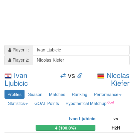
Player 1:
Player 2:
Ivan
vs
Nicolas
Ljubicic
Kiefer
Profiles
Season
Matches
Ranking
Performance
Statistics
GOAT Points
Hypothetical Matchup
Ivan Ljubicic
vs
4 (100.0%)
H2H