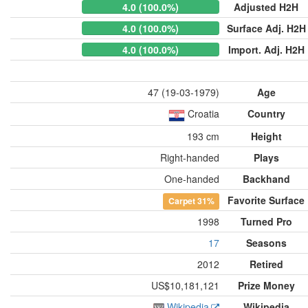
4.0 (100.0%)
Adjusted H2H
4.0 (100.0%)
Surface Adj. H2H
4.0 (100.0%)
Import. Adj. H2H
47 (19-03-1979)
Age
Croatia
Country
193 cm
Height
Right-handed
Plays
One-handed
Backhand
Favorite Surface
Carpet
31%
1998
Turned Pro
17
Seasons
2012
Retired
US$10,181,121
Prize Money
Wikipedia
Wikipedia