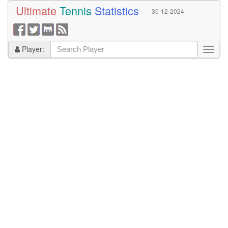
Ultimate
Tennis
Statistics
30-12-2024
Player: