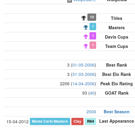
10
Titles
1
Masters
1
Davis Cups
1
Team Cups
3 (
01-05-2006
)
Best Rank
3 (
31-03-2006
)
Best Elo Rank
2206 (
14-04-2006
)
Peak Elo Rating
93 (
40
)
GOAT Rank
2006
Best Season
Last Appearance
Monte Carlo Masters
Clay
R64
15-04-2012