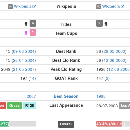
Wikipedia
Wikipedia
Wikipedia
6
2
Titles
1
Team Cups
15 (
09-08-2004
)
Best Rank
38 (
29-05-2000
)
15 (
26-04-2004
)
Best Elo Rank
56 (
12-06-2000
)
2049 (
21-05-2007
)
Peak Elo Rating
1926 (
12-06-2000
197 (
14
)
GOAT Rank
447 (
2
)
2007
Best Season
1998
Last Appearance
on
Grass
R128
Los 
28-07-2003
-277)
43.4% (89-116)
Overall