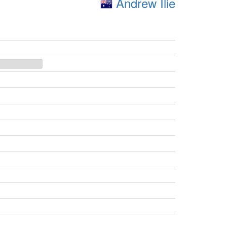
Andrew Ilie