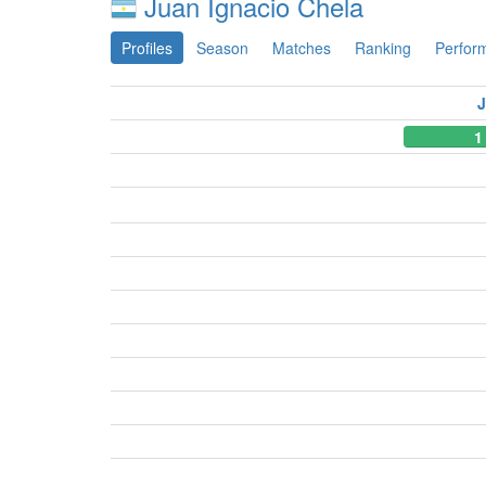
Juan Ignacio Chela
Profiles
Season
Matches
Ranking
Perfor
J
1