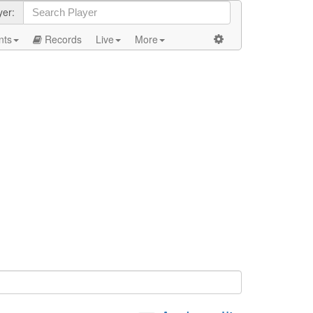
yer:
nts
Records
Live
More