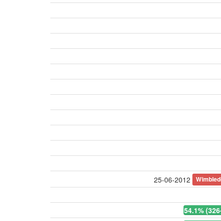
Wimbled
25-06-2012
54.1% (326