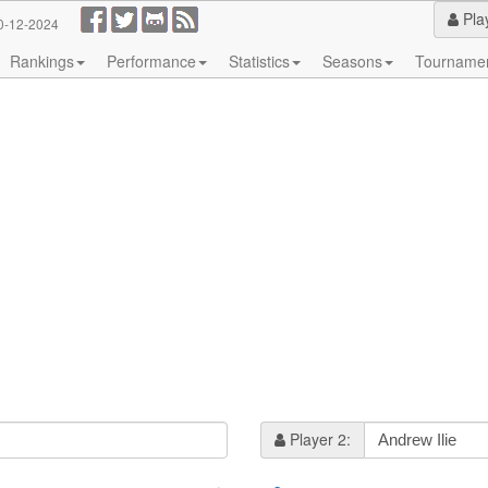
Pla
0-12-2024
Rankings
Performance
Statistics
Seasons
Tourname
Player 2: