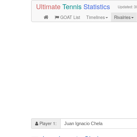
Ultimate
Tennis
Statistics
Updated:
3
GOAT List
Timelines
Rivalries
Player 1: