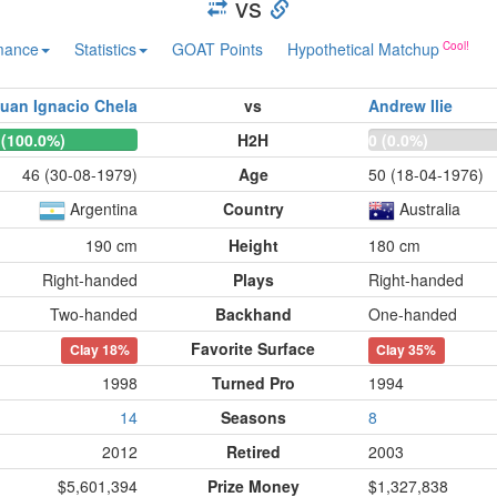
vs
mance
Statistics
GOAT Points
Hypothetical Matchup
uan Ignacio Chela
vs
Andrew Ilie
 (100.0%)
H2H
0 (0.0%)
46 (30-08-1979)
Age
50 (18-04-1976)
Argentina
Country
Australia
190 cm
Height
180 cm
Right-handed
Plays
Right-handed
Two-handed
Backhand
One-handed
Favorite Surface
Clay
18%
Clay
35%
1998
Turned Pro
1994
14
Seasons
8
2012
Retired
2003
$5,601,394
Prize Money
$1,327,838