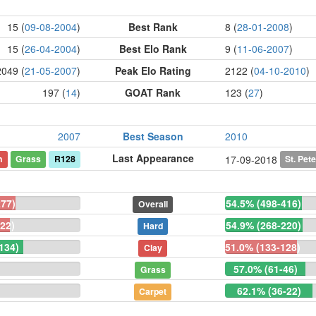
15 (
09-08-2004
)
Best Rank
8 (
28-01-2008
)
15 (
26-04-2004
)
Best Elo Rank
9 (
11-06-2007
)
2049 (
21-05-2007
)
Peak Elo Rating
2122 (
04-10-2010
)
197 (
14
)
GOAT Rank
123 (
27
)
2007
Best Season
2010
Last Appearance
n
Grass
R128
St. Pet
17-09-2018
277)
54.5% (498-416)
Overall
22)
54.9% (268-220)
Hard
134)
51.0% (133-128)
Clay
57.0% (61-46)
Grass
62.1% (36-22)
Carpet