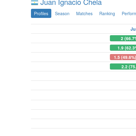
Juan Ignacio Chela
Profiles
Season
Matches
Ranking
Perfor
Ju
2 (66.7
1.9 (62.3
1.5 (49.6%
2.2 (75