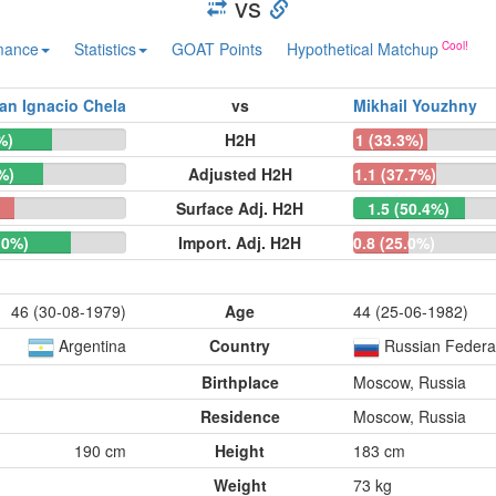
vs
mance
Statistics
GOAT Points
Hypothetical Matchup
an Ignacio Chela
vs
Mikhail Youzhny
%)
H2H
1 (33.3%)
%)
Adjusted H2H
1.1 (37.7%)
)
Surface Adj. H2H
1.5 (50.4%)
.0%)
Import. Adj. H2H
0.8 (25.0%)
46 (30-08-1979)
Age
44 (25-06-1982)
Argentina
Country
Russian Federa
Birthplace
Moscow, Russia
Residence
Moscow, Russia
190 cm
Height
183 cm
Weight
73 kg