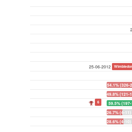
Wimbledo
25-06-2012
54.1% (326-
49.8% (121-1
6
59.5% (197-
26.7% (4-11)
28.6% (4-10)