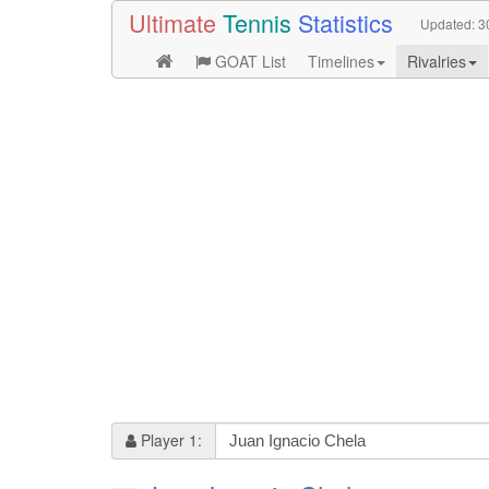
Ultimate
Tennis
Statistics
Updated:
3
GOAT List
Timelines
Rivalries
Player 1: