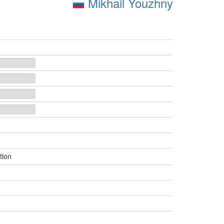
Mikhail Youzhny
tion