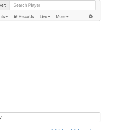
yer:
nts
Records
Live
More