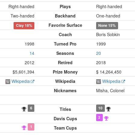
Right-handed
Plays
Right-handed
Two-handed
Backhand
One-handed
Favorite Surface
Clay
18%
None
15%
Coach
Boris Sobkin
1998
Turned Pro
1999
14
Seasons
20
2012
Retired
2018
$5,601,394
Prize Money
$ 14,264,450
Wikipedia
Wikipedia
Wikipedia
Nicknames
Misha, Colonel
6
10
Titles
2
Davis Cups
1
Team Cups