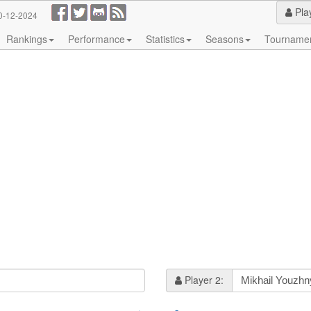
Pla
0-12-2024
Rankings
Performance
Statistics
Seasons
Tourname
Player 2: