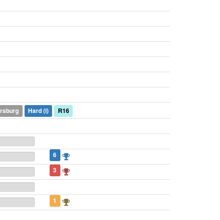
ersburg
Hard
(i)
R16
6
3
1