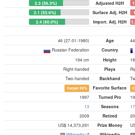
2.3 (56.3%)
Adjusted H2H
1
2.1 (52.6%)
Surface Adj. H2H
2.4 (60.0%)
Import. Adj. H2H
1
46 (27-01-1980)
Age
44
Russian Federation
Country
194 cm
Height
18
Right-handed
Plays
Ri
Two-handed
Backhand
Tw
Favorite Surface
Carpet
24%
C
1997
Turned Pro
19
13
Seasons
17
2009
Retired
20
US$ 14,373,291
Prize Money
US
Wikipedia
Wikipedia