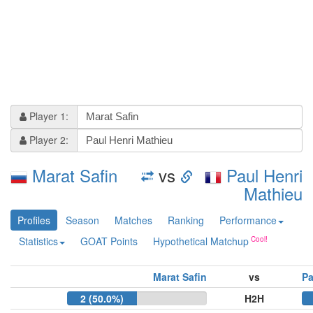
Player 1:
Player 2:
Marat Safin
vs
Paul Henri
Mathieu
Profiles
Season
Matches
Ranking
Performance
Statistics
GOAT Points
Hypothetical Matchup
Marat Safin
vs
Pa
2 (50.0%)
H2H