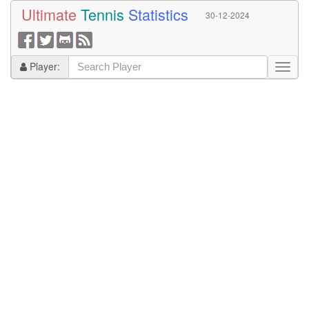
Ultimate
Tennis
Statistics
30-12-2024
Player: