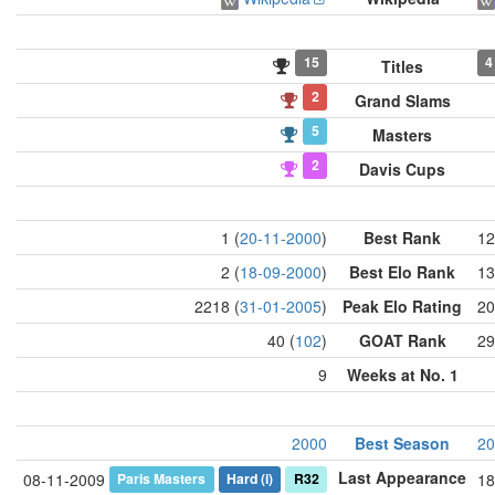
15
4
Titles
2
Grand Slams
5
Masters
2
Davis Cups
1 (
20-11-2000
)
Best Rank
12
2 (
18-09-2000
)
Best Elo Rank
13
2218 (
31-01-2005
)
Peak Elo Rating
20
40 (
102
)
GOAT Rank
29
9
Weeks at No. 1
2000
Best Season
20
Last Appearance
Paris Masters
Hard
(i)
R32
08-11-2009
18