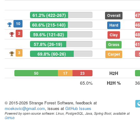
61.2% (422-267)
47
Overall
10
60.6% (215-140)
46
Hard
2
59.6% (121-82)
48
Clay
57.8% (26-19)
41
Grass
3
69.8% (60-26)
Carpet
H2H
50
17
23
65.0%
H2H %
36
© 2015-2026 Strange Forest Software, feedback at
mcekovic@gmail.com
, issues at
GitHub Issues
Powered by open-source software: Linux, PostgreSQL, Java, Spring Boot, available at
GitHub