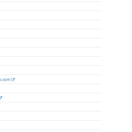
ro.com