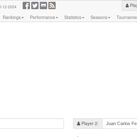
Pla
0-12-2024
Rankings
Performance
Statistics
Seasons
Tourname
Player 2: