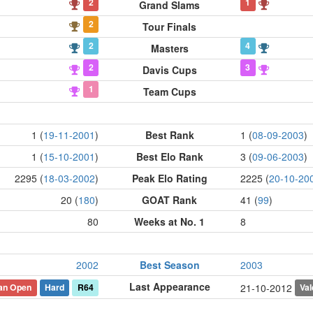
2
1
Grand Slams
2
Tour Finals
2
4
Masters
2
3
Davis Cups
1
Team Cups
1 (
19-11-2001
)
Best Rank
1 (
08-09-2003
)
1 (
15-10-2001
)
Best Elo Rank
3 (
09-06-2003
)
2295 (
18-03-2002
)
Peak Elo Rating
2225 (
20-10-20
20 (
180
)
GOAT Rank
41 (
99
)
80
Weeks at No. 1
8
2002
Best Season
2003
Last Appearance
ian Open
Hard
R64
Val
21-10-2012