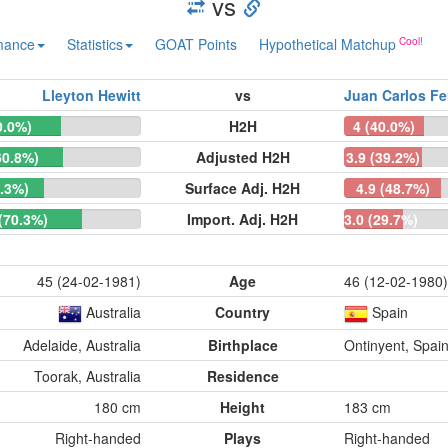
vs
mance
Statistics
GOAT Points
Hypothetical Matchup
Lleyton Hewitt
vs
Juan Carlos Fe
0.0%)
H2H
4 (40.0%)
60.8%)
Adjusted H2H
3.9 (39.2%)
1.3%)
Surface Adj. H2H
4.9 (48.7%)
 (70.3%)
Import. Adj. H2H
3.0 (29.7%)
45 (24-02-1981)
Age
46 (12-02-1980)
Australia
Country
Spain
Adelaide, Australia
Birthplace
Ontinyent, Spai
Toorak, Australia
Residence
180 cm
Height
183 cm
Right-handed
Plays
Right-handed