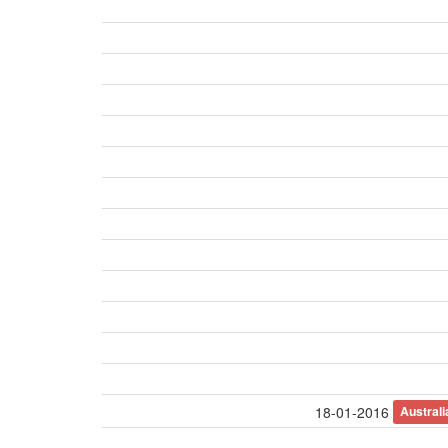
Austral
18-01-2016