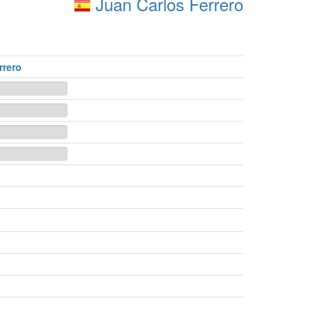
Juan Carlos Ferrero
rrero
n