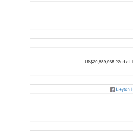
US$20,889,965 22nd all-t
Lleyton-