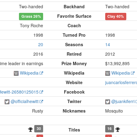
Two-handed
Backhand
Two-handed
Favorite Surface
Grass
26%
Clay
40%
Tony Roche
Coach
1998
Turned Pro
1998
20
Seasons
14
2016
Retired
2012
ime leader in earnings
Prize Money
$13,992,895
Wikipedia
Wikipedia
Wikipedia
Website
juancarlosferre
Hewitt-26580125015
Facebook
@officialhewitt
Twitter
@juankiferri
Rusty
Nicknames
Mosquito
30
16
Titles