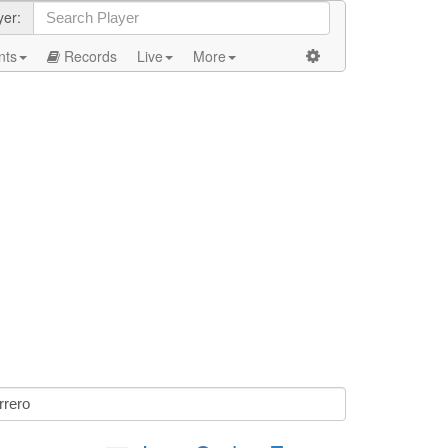
yer:
nts
Records
Live
More