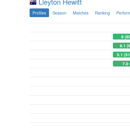
Lleyton Hewitt
Profiles
Season
Matches
Ranking
Perfor
6 (6
6.1 (
5.1 (5
7.0