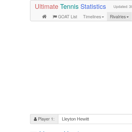
Ultimate
Tennis
Statistics
Updated:
3
GOAT List
Timelines
Rivalries
Player 1: