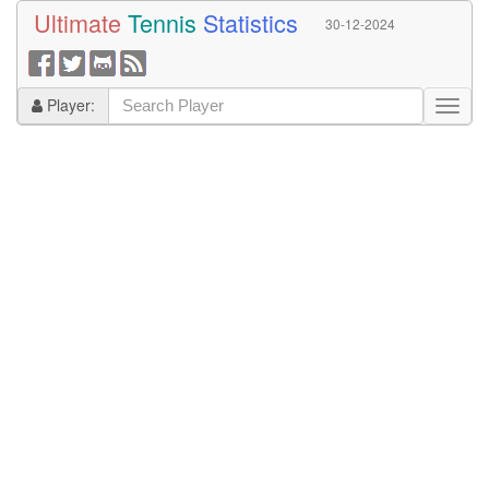
Ultimate
Tennis
Statistics
30-12-2024
Player: