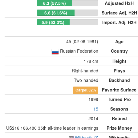
6.3 (57.5%)
Adjusted H2H
6.8 (61.6%)
Surface Adj. H2H
5.9 (53.3%)
Import. Adj. H2H
45 (02-06-1981)
Age
Russian Federation
Country
178 cm
Height
Right-handed
Plays
Two-handed
Backhand
Favorite Surface
Carpet
52%
1999
Turned Pro
15
Seasons
2014
Retired
US$16,186,480 35th all-time leader in earnings
Prize Money
Wikipedia
Wikipedia