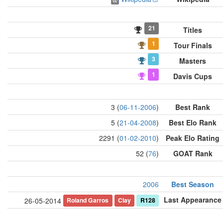
21
Titles
1
Tour Finals
3
Masters
1
Davis Cups
3 (
06-11-2006
)
Best Rank
5 (
21-04-2008
)
Best Elo Rank
2291 (
01-02-2010
)
Peak Elo Rating
52 (
76
)
GOAT Rank
2006
Best Season
Last Appearance
Roland Garros
Clay
R128
26-05-2014