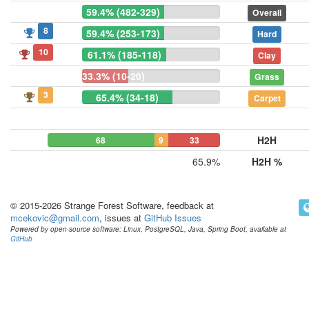
59.4% (482-329)
Overall
8
59.4% (253-173)
Hard
10
61.1% (185-118)
Clay
33.3% (10-20)
Grass
3
65.4% (34-18)
Carpet
H2H
68
9
33
65.9%
H2H %
© 2015-2026 Strange Forest Software, feedback at
mcekovic@gmail.com
, issues at
GitHub Issues
Powered by open-source software: Linux, PostgreSQL, Java, Spring Boot, available at
GitHub