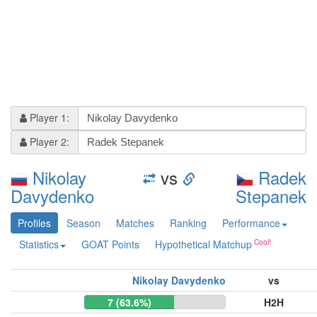
Player 1:
Player 2:
Nikolay
vs
Radek
Davydenko
Stepanek
Profiles
Season
Matches
Ranking
Performance
Statistics
GOAT Points
Hypothetical Matchup
Nikolay Davydenko
vs
7 (63.6%)
H2H