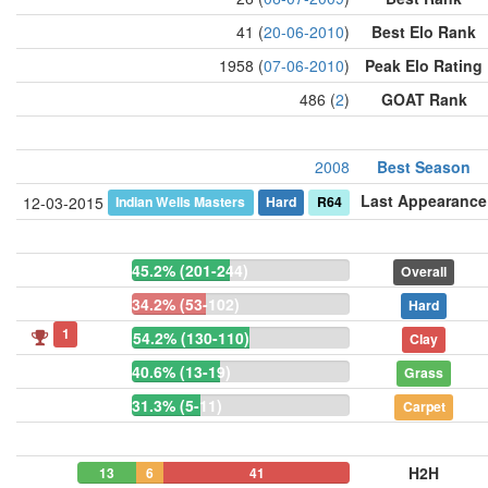
41 (
20-06-2010
)
Best Elo Rank
1958 (
07-06-2010
)
Peak Elo Rating
486 (
2
)
GOAT Rank
2008
Best Season
Last Appearance
Indian Wells Masters
Hard
R64
12-03-2015
45.2% (201-244)
Overall
34.2% (53-102)
Hard
1
54.2% (130-110)
Clay
40.6% (13-19)
Grass
31.3% (5-11)
Carpet
H2H
13
6
41