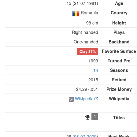
45 (21-07-1981)
Age
Romania
Country
198 cm
Height
Right-handed
Plays
One-handed
Backhand
Favorite Surface
Clay
37%
1999
Turned Pro
14
Seasons
2015
Retired
$4,297,051
Prize Money
Wikipedia
Wikipedia
1
Titles
26 (
06-07-2009
)
Best Rank