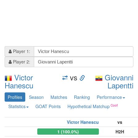
Player 1:
Player 2:
Victor
vs
Giovanni
Hanescu
Lapentti
Profiles
Season
Matches
Ranking
Performance
Statistics
GOAT Points
Hypothetical Matchup
Victor Hanescu
vs
1 (100.0%)
H2H