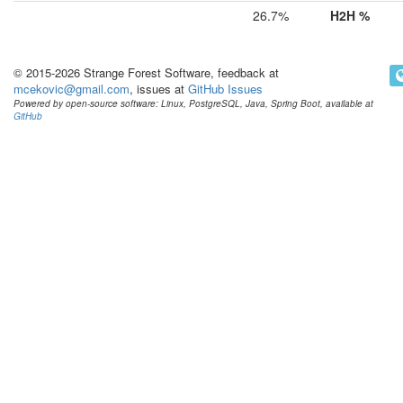
26.7%
H2H %
© 2015-2026 Strange Forest Software, feedback at
mcekovic@gmail.com
, issues at
GitHub Issues
Powered by open-source software: Linux, PostgreSQL, Java, Spring Boot, available at
GitHub