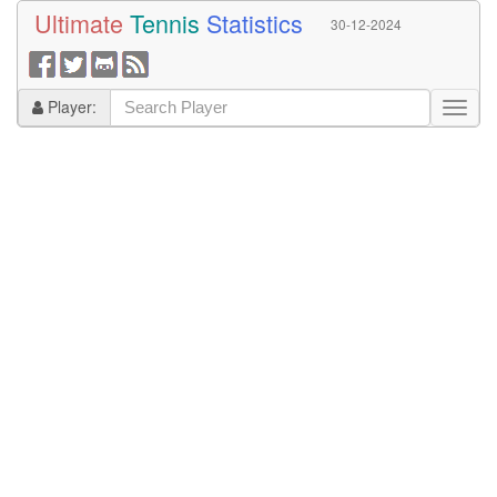
Ultimate
Tennis
Statistics
30-12-2024
Player: