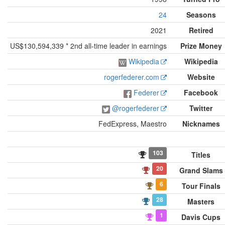
24
Seasons
2021
Retired
US$130,594,339 * 2nd all-time leader in earnings
Prize Money
Wikipedia
Wikipedia
rogerfederer.com
Website
Federer
Facebook
@rogerfederer
Twitter
FedExpress, Maestro
Nicknames
103
Titles
20
Grand Slams
6
Tour Finals
28
Masters
1
Davis Cups