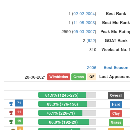
1 (
02-02-2004
)
Best Rank
1 (
11-08-2003
)
Best Elo Rank
2550 (
05-03-2007
)
Peak Elo Ratin
2 (
922
)
GOAT Rank
310
Weeks at No. 
2006
Best Season
Last Appearan
Wimbledon
Grass
QF
28-06-2021
81.9% (1245-275)
Overall
71
83.3% (776-156)
Hard
11
76.1% (226-71)
Clay
19
86.9% (192-29)
Grass
2