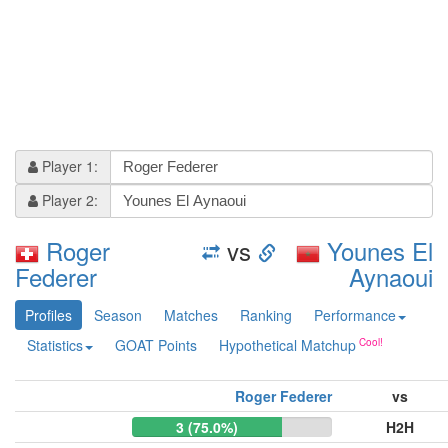
Player 1:
Player 2:
Roger
vs
Younes El
Federer
Aynaoui
Profiles
Season
Matches
Ranking
Performance
Statistics
GOAT Points
Hypothetical Matchup
Roger Federer
vs
3 (75.0%)
H2H