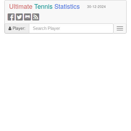
Ultimate
Tennis
Statistics
30-12-2024
Player: