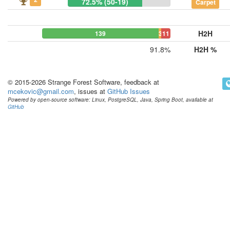
72.5% (50-19)
Carpet
H2H
139
3
11
91.8%
H2H %
© 2015-2026 Strange Forest Software, feedback at
mcekovic@gmail.com
, issues at
GitHub Issues
Powered by open-source software: Linux, PostgreSQL, Java, Spring Boot, available at
GitHub