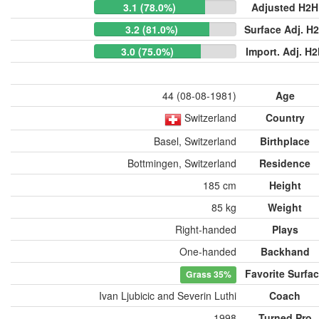
3.1 (78.0%)
Adjusted H2H
3.2 (81.0%)
Surface Adj. H
3.0 (75.0%)
Import. Adj. H
44 (08-08-1981)
Age
Switzerland
Country
Basel, Switzerland
Birthplace
Bottmingen, Switzerland
Residence
185 cm
Height
85 kg
Weight
Right-handed
Plays
One-handed
Backhand
Favorite Surfa
Grass
35%
Ivan Ljubicic and Severin Luthi
Coach
1998
Turned Pro