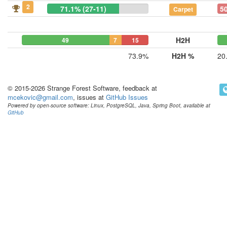
2
71.1% (27-11)
50
Carpet
H2H
49
7
15
73.9%
H2H %
20
© 2015-2026 Strange Forest Software, feedback at
mcekovic@gmail.com
, issues at
GitHub Issues
Powered by open-source software: Linux, PostgreSQL, Java, Spring Boot, available at
GitHub