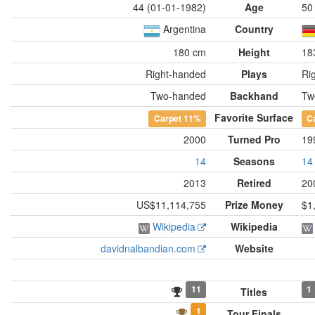
44 (01-01-1982)
Age
50
Argentina
Country
180 cm
Height
18
Right-handed
Plays
Ri
Two-handed
Backhand
Tw
Favorite Surface
Carpet
11%
C
2000
Turned Pro
19
14
Seasons
14
2013
Retired
20
US$11,114,755
Prize Money
$1
Wikipedia
Wikipedia
davidnalbandian.com
Website
11
1
Titles
1
Tour Finals