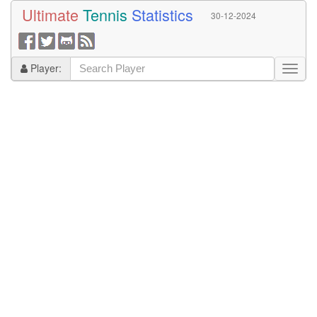
Ultimate
Tennis
Statistics
30-12-2024
Player: