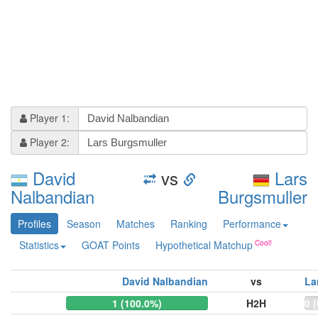
Player 1:
Player 2:
David
vs
Lars
Nalbandian
Burgsmuller
Profiles
Season
Matches
Ranking
Performance
Statistics
GOAT Points
Hypothetical Matchup
David Nalbandian
vs
La
1 (100.0%)
H2H
0 