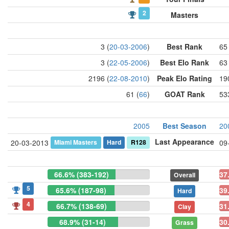
2
Masters
3 (
20-03-2006
)
Best Rank
65 
3 (
22-05-2006
)
Best Elo Rank
63 
2196 (
22-08-2010
)
Peak Elo Rating
19
61 (
66
)
GOAT Rank
53
2005
Best Season
20
Last Appearance
Miami Masters
Hard
R128
20-03-2013
09
66.6% (383-192)
37
Overall
5
65.6% (187-98)
39
Hard
4
66.7% (138-69)
31
Clay
68.9% (31-14)
30
Grass