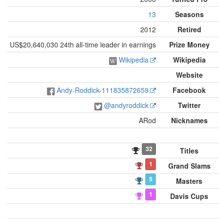
13
Seasons
2012
Retired
US$20,640,030 24th all-time leader in earnings
Prize Money
Wikipedia
Wikipedia
Website
Andy-Roddick-111835872659
Facebook
@andyroddick
Twitter
ARod
Nicknames
32
Titles
1
Grand Slams
5
Masters
1
Davis Cups