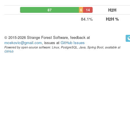
H2H
87
6
14
84.1%
H2H %
© 2015-2026 Strange Forest Software, feedback at
mcekovic@gmail.com
, issues at
GitHub Issues
Powered by open-source software: Linux, PostgreSQL, Java, Spring Boot, available at
GitHub