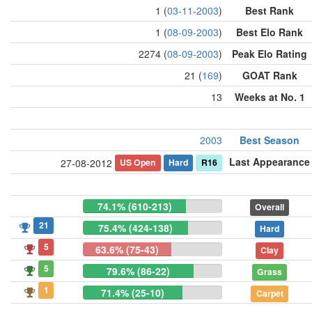
1 (
03-11-2003
)
Best Rank
1 (
08-09-2003
)
Best Elo Rank
2274 (
08-09-2003
)
Peak Elo Rating
21 (
169
)
GOAT Rank
13
Weeks at No. 1
2003
Best Season
Last Appearance
US Open
Hard
R16
27-08-2012
74.1% (610-213)
Overall
21
75.4% (424-138)
Hard
5
63.6% (75-43)
Clay
5
79.6% (86-22)
Grass
1
71.4% (25-10)
Carpet