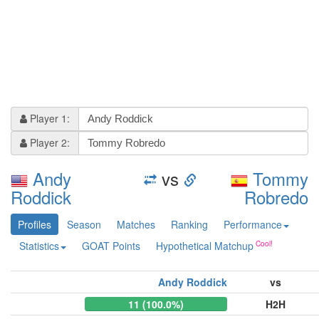
Player 1:
Player 2:
Andy
vs
Tommy
Roddick
Robredo
Profiles
Season
Matches
Ranking
Performance
Statistics
GOAT Points
Hypothetical Matchup
Andy Roddick
vs
11 (100.0%)
H2H