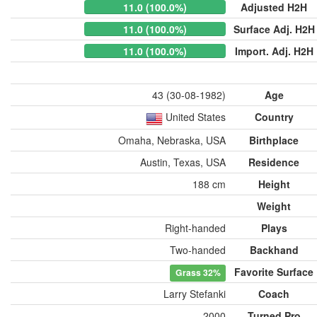
11.0 (100.0%)
Adjusted H2H
11.0 (100.0%)
Surface Adj. H2H
11.0 (100.0%)
Import. Adj. H2H
43 (30-08-1982)
Age
United States
Country
Omaha, Nebraska, USA
Birthplace
Austin, Texas, USA
Residence
188 cm
Height
Weight
Right-handed
Plays
Two-handed
Backhand
Favorite Surface
Grass
32%
Larry Stefanki
Coach
2000
Turned Pro