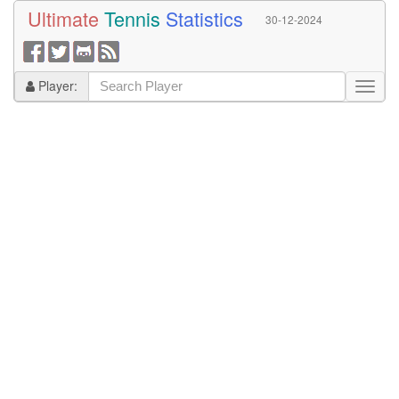
Ultimate
Tennis
Statistics
30-12-2024
Player: