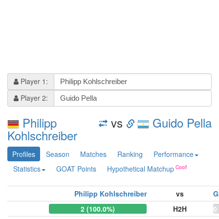
Player 1:
Player 2:
Philipp
vs
Guido Pella
Kohlschreiber
Profiles
Season
Matches
Ranking
Performance
Statistics
GOAT Points
Hypothetical Matchup
Philipp Kohlschreiber
vs
G
2 (100.0%)
H2H
0