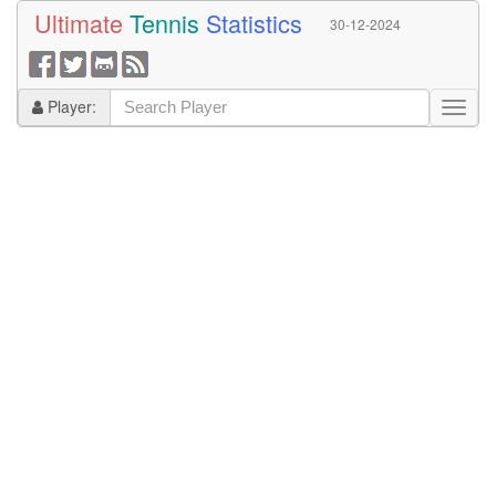
Ultimate
Tennis
Statistics
30-12-2024
Player: