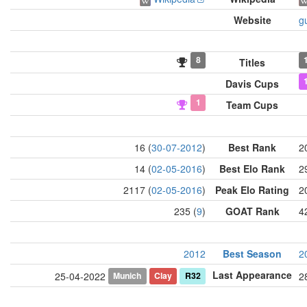
Website
g
8
Titles
Davis Cups
1
Team Cups
16 (
30-07-2012
)
Best Rank
2
14 (
02-05-2016
)
Best Elo Rank
2
2117 (
02-05-2016
)
Peak Elo Rating
2
235 (
9
)
GOAT Rank
4
2012
Best Season
2
Last Appearance
Munich
Clay
R32
25-04-2022
2