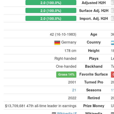
2.0 (100.0%)
Adjusted H2H
0
2.0 (100.0%)
Surface Adj. H2H
0
2.0 (100.0%)
Import. Adj. H2H
0
42 (16-10-1983)
Age
3
Germany
Country
178 cm
Height
1
Right-handed
Plays
L
One-handed
Backhand
T
Favorite Surface
Grass
14%
2001
Turned Pro
2
21
Seasons
1
2022
Retired
2
$13,709,681 47th all-time leader in earnings
Prize Money
U
Wikipedia
Wikipedia