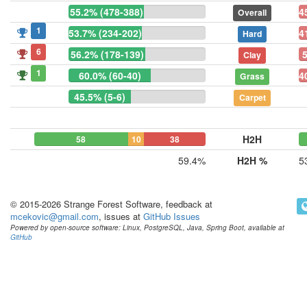
55.2% (478-388)
4
Overall
1
53.7% (234-202)
4
Hard
6
56.2% (178-139)
Clay
1
60.0% (60-40)
4
Grass
45.5% (5-6)
Carpet
H2H
58
10
38
59.4%
H2H %
5
© 2015-2026 Strange Forest Software, feedback at
mcekovic@gmail.com
, issues at
GitHub Issues
Powered by open-source software: Linux, PostgreSQL, Java, Spring Boot, available at
GitHub