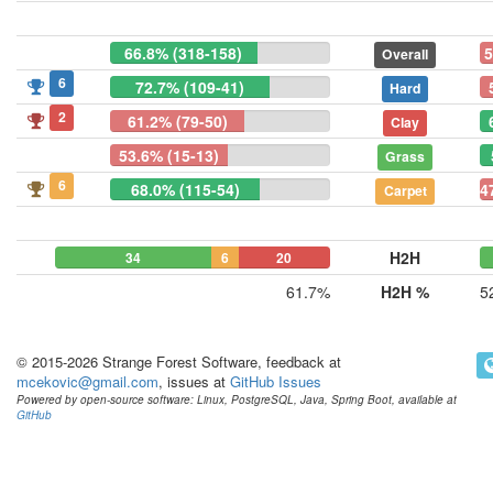
66.8% (318-158)
5
Overall
6
72.7% (109-41)
Hard
2
61.2% (79-50)
Clay
53.6% (15-13)
Grass
6
68.0% (115-54)
4
Carpet
H2H
34
6
20
61.7%
H2H %
5
© 2015-2026 Strange Forest Software, feedback at
mcekovic@gmail.com
, issues at
GitHub Issues
Powered by open-source software: Linux, PostgreSQL, Java, Spring Boot, available at
GitHub