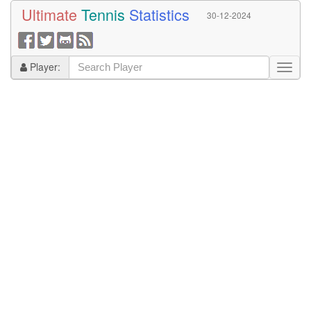
Ultimate
Tennis
Statistics
30-12-2024
Player: