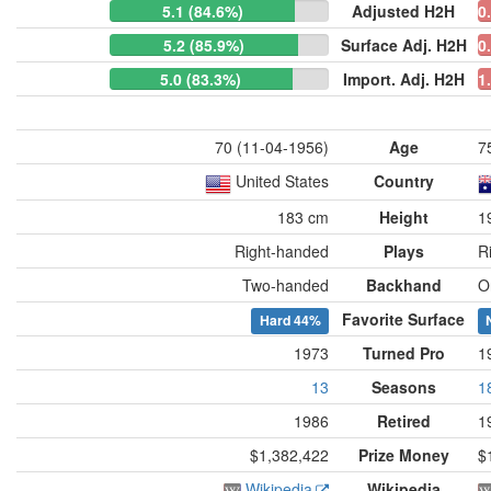
5.1 (84.6%)
Adjusted H2H
0
5.2 (85.9%)
Surface Adj. H2H
0
5.0 (83.3%)
Import. Adj. H2H
1
70 (11-04-1956)
Age
7
United States
Country
183 cm
Height
1
Right-handed
Plays
R
Two-handed
Backhand
O
Favorite Surface
Hard
44%
1973
Turned Pro
1
13
Seasons
1
1986
Retired
1
$1,382,422
Prize Money
$
Wikipedia
Wikipedia