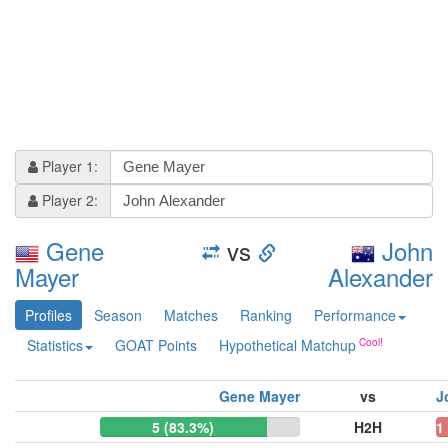
Player 1:
Player 2:
Gene
vs
John
Mayer
Alexander
Profiles
Season
Matches
Ranking
Performance
Statistics
GOAT Points
Hypothetical Matchup
Gene Mayer
vs
J
5 (83.3%)
H2H
1