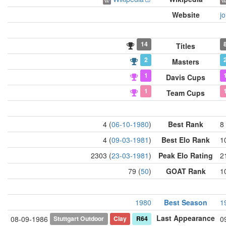
Website
j
14
Titles
2
Masters
1
Davis Cups
1
Team Cups
4 (
06-10-1980
)
Best Rank
8 
4 (
09-03-1981
)
Best Elo Rank
1
2303 (
23-03-1981
)
Peak Elo Rating
2
79 (
50
)
GOAT Rank
1
1980
Best Season
1
Last Appearance
Stuttgart Outdoor
Clay
R64
08-09-1986
0