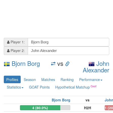
Player 1:
Player 2:
Bjorn Borg
vs
John
Alexander
Profiles
Season
Matches
Ranking
Performance
Statistics
GOAT Points
Hypothetical Matchup
Bjorn Borg
vs
John
4 (80.0%)
H2H
1 (2