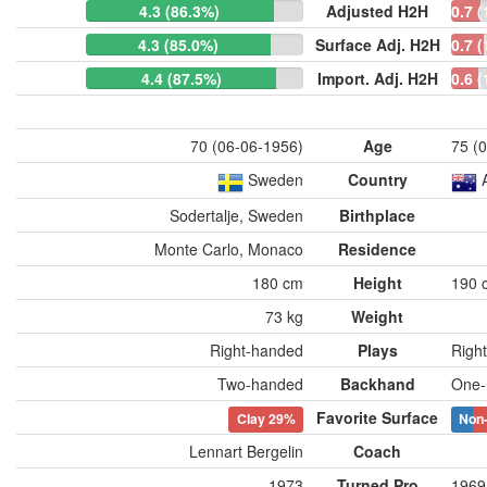
4.3 (86.3%)
Adjusted H2H
0.7 
4.3 (85.0%)
Surface Adj. H2H
0.7 
4.4 (87.5%)
Import. Adj. H2H
0.6 
70 (06-06-1956)
Age
75 (
Sweden
Country
Sodertalje, Sweden
Birthplace
Monte Carlo, Monaco
Residence
180 cm
Height
190 
73 kg
Weight
Right-handed
Plays
Righ
Two-handed
Backhand
One-
Favorite Surface
Clay
29%
Non
Lennart Bergelin
Coach
1973
Turned Pro
1969