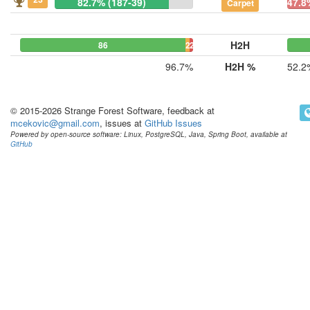
82.7% (187-39)
47.8
Carpet
H2H
86
2
2
96.7%
H2H %
52.2
© 2015-2026 Strange Forest Software, feedback at
mcekovic@gmail.com
, issues at
GitHub Issues
Powered by open-source software: Linux, PostgreSQL, Java, Spring Boot, available at
GitHub