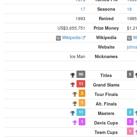
17
Seasons
18
1993
Retired
1985
US$3,655,751
Prize Money
$1,2
Wikipedia
Wikipedia
W
Website
john
Ice Man
Nicknames
66
8
Titles
11
Grand Slams
2
Tour Finals
1
Alt. Finals
11
2
Masters
1
1
Davis Cups
1
Team Cups