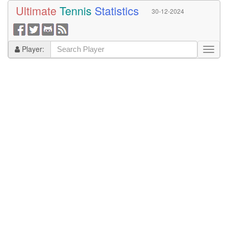
Ultimate
Tennis
Statistics
30-12-2024
Player: