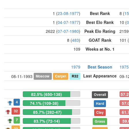
1 (
23-08-1977
)
Best Rank
8 (
15
1 (
04-07-1977
)
Best Elo Rank
10 (
0
2622 (
07-07-1980
)
Peak Elo Rating
2159
8 (
483
)
GOAT Rank
101 (
109
Weeks at No. 1
1979
Best Season
1975
Last Appearance
Moscow
Carpet
R32
08-11-1993
09-1
82.5% (650-138)
57.2
Overall
4
74.1% (109-38)
57.
Hard
32
85.7% (282-47)
61.
Clay
7
83.7% (72-14)
59.
Grass
23