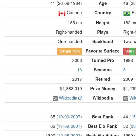
41 (26-09-1984)
Age
46 (28
Canada
Country
Br
185 cm
Height
182 c
Right-handed
Plays
Right
One-handed
Backhand
Two-h
Favorite Surface
Carpet
79%
Soft (
2003
Turned Pro
1998
16
Seasons
8
2017
Retired
2009
$1,888,019
Prize Money
$1,23
Wikipedia
Wikipedia
Wik
65 (
10-09-2007
)
Best Rank
44 (
15
62 (
17-09-2007
)
Best Elo Rank
52 (
08
1890 (
12-08-2007
)
Peak Elo Rating
1950 (