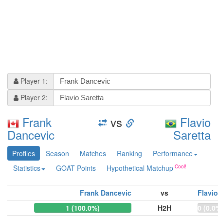
Player 1:
Player 2:
Frank
vs
Flavio
Dancevic
Saretta
Profiles
Season
Matches
Ranking
Performance
Statistics
GOAT Points
Hypothetical Matchup
Frank Dancevic
vs
Flavio
1 (100.0%)
H2H
0 (0.0