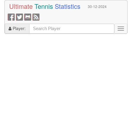
Ultimate
Tennis
Statistics
30-12-2024
Player: