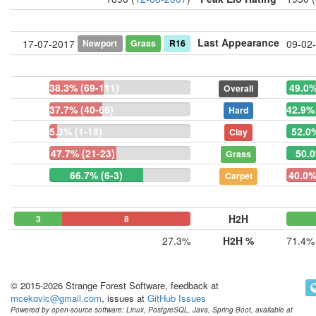
Last Appearance
Newport
Grass
R16
17-07-2017
09-02
38.3% (69-111)
49.0%
Overall
37.7% (40-66)
42.9% 
Hard
5.3% (1-18)
52.0%
Clay
47.7% (21-23)
50.0
Grass
66.7% (6-3)
40.0%
Carpet
H2H
3
0
8
27.3%
H2H %
71.4%
© 2015-2026 Strange Forest Software, feedback at
mcekovic@gmail.com
, issues at
GitHub Issues
Powered by open-source software: Linux, PostgreSQL, Java, Spring Boot, available at