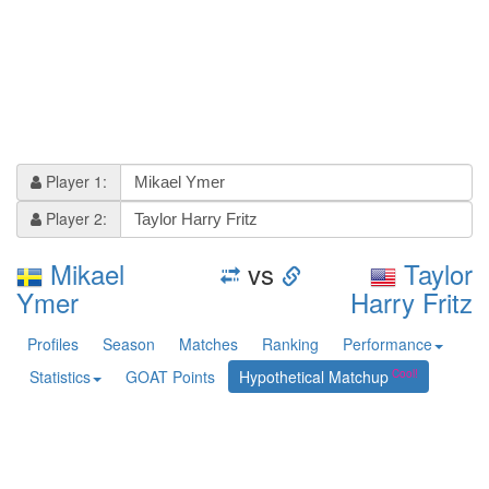
Player 1:
Player 2:
Mikael
vs
Taylor
Ymer
Harry Fritz
Profiles
Season
Matches
Ranking
Performance
Statistics
GOAT Points
Hypothetical Matchup