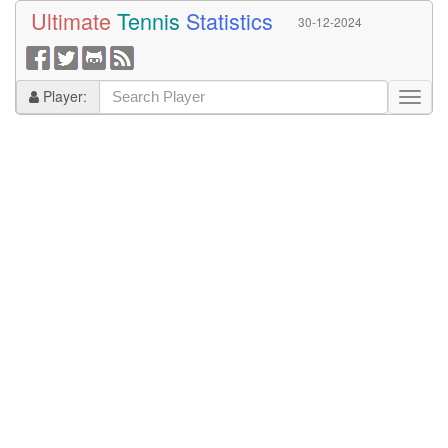
Ultimate
Tennis
Statistics
30-12-2024
Player: