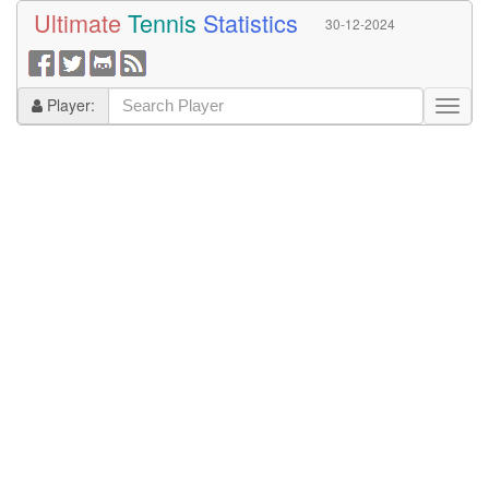
Ultimate
Tennis
Statistics
30-12-2024
Player: