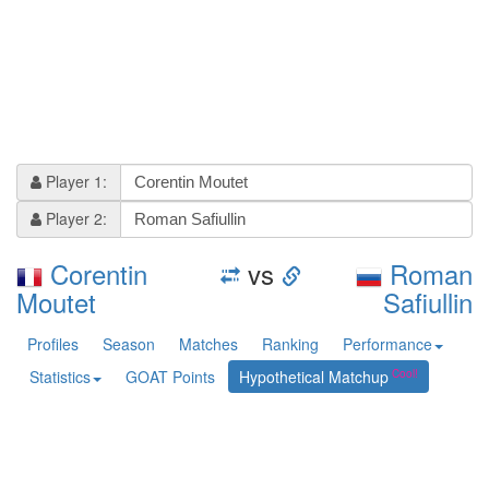
Player 1:
Player 2:
Corentin
vs
Roman
Moutet
Safiullin
Profiles
Season
Matches
Ranking
Performance
Statistics
GOAT Points
Hypothetical Matchup