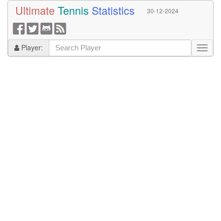
Ultimate
Tennis
Statistics
30-12-2024
Player: