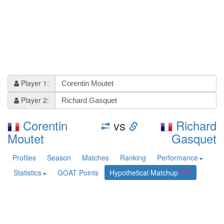
Player 1:
Player 2:
Corentin
vs
Richard
Moutet
Gasquet
Profiles
Season
Matches
Ranking
Performance
Statistics
GOAT Points
Hypothetical Matchup