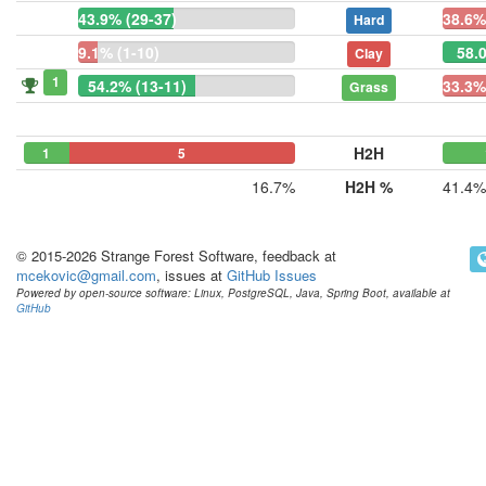
43.9% (29-37)
38.6%
Hard
9.1% (1-10)
58.
Clay
1
54.2% (13-11)
33.3%
Grass
H2H
1
0
5
16.7%
H2H %
41.4%
© 2015-2026 Strange Forest Software, feedback at
mcekovic@gmail.com
, issues at
GitHub Issues
Powered by open-source software: Linux, PostgreSQL, Java, Spring Boot, available at
GitHub