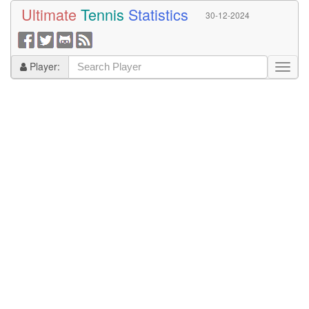
Ultimate
Tennis
Statistics
30-12-2024
Player: