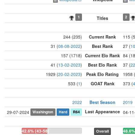
1
2
Titles
244 (235)
Current Rank
115 (
31 (
08-08-2022
)
Best Rank
27 (
10
157 (1718)
Current Elo Rank
84 (1
41 (
13-02-2023
)
Best Elo Rank
37 (
22
1929 (
20-02-2023
)
Peak Elo Rating
1958 
533 (
1
)
GOAT Rank
373 (
2022
Best Season
2019
Last Appearance
Washington
Hard
R64
29-07-2024
04-11
42.6% (43-58)
48.6%
Overall