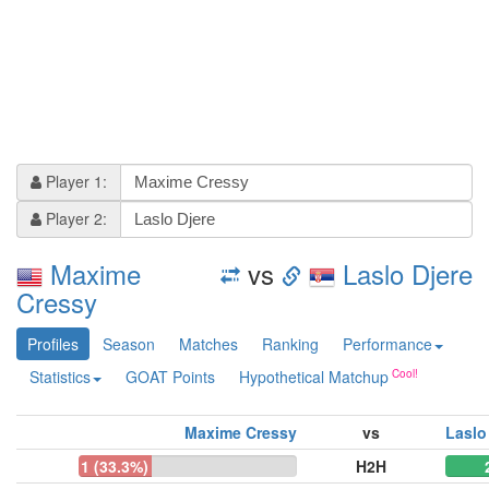
Player 1:
Player 2:
Maxime
vs
Laslo Djere
Cressy
Profiles
Season
Matches
Ranking
Performance
Statistics
GOAT Points
Hypothetical Matchup
Maxime Cressy
vs
Laslo
1 (33.3%)
H2H