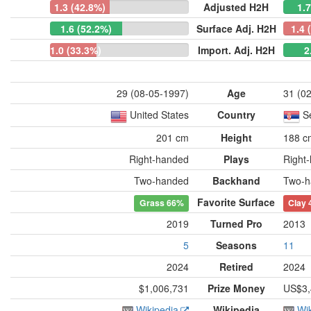
1.3 (42.8%)
Adjusted H2H
1.
1.6 (52.2%)
Surface Adj. H2H
1.4 
1.0 (33.3%)
Import. Adj. H2H
2
29 (08-05-1997)
Age
31 (0
United States
Country
S
201 cm
Height
188 c
Right-handed
Plays
Right
Two-handed
Backhand
Two-h
Favorite Surface
Grass
66%
Clay
2019
Turned Pro
2013
5
Seasons
11
2024
Retired
2024
$1,006,731
Prize Money
US$3,
Wikipedia
Wikipedia
Wi