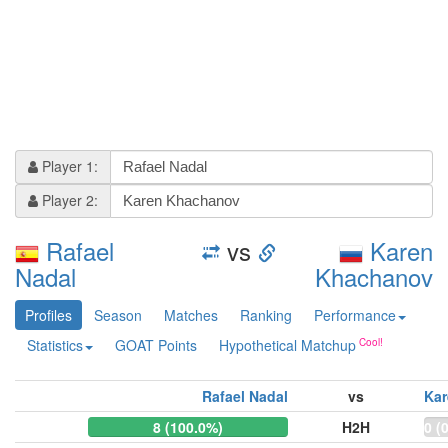
Player 1:
Player 2:
Rafael
vs
Karen
Nadal
Khachanov
Profiles
Season
Matches
Ranking
Performance
Statistics
GOAT Points
Hypothetical Matchup
Rafael Nadal
vs
Ka
8 (100.0%)
H2H
0 (