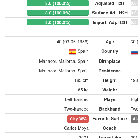
8.0 (100.0%)
Adjusted H2H
0.0
8.0 (100.0%)
Surface Adj. H2H
0.0
8.0 (100.0%)
Import. Adj. H2H
0.0
40 (03-06-1986)
Age
30 
Spain
Country
Manacor, Mallorca, Spain
Birthplace
Manacor, Mallorca, Spain
Residence
185 cm
Height
198
85 kg
Weight
Left-handed
Plays
Rig
Two-handed
Backhand
Two
Favorite Surface
Clay
38%
Al
Carlos Moya
Coach
2001
Turned Pro
201