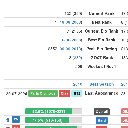
153 (380)
Current Rank
19 
1 (
18-08-2008
)
Best Rank
8 (
7 (2155)
Current Elo Rank
17 
1 (
16-06-2008
)
Best Elo Rank
10 
2552 (
09-09-2013
)
Peak Elo Rating
213
3 (
882
)
GOAT Rank
133
209
Weeks at No. 1
2010
Best Season
201
Last Appearance
Paris Olympics
Clay
R32
29-07-2024
28-
82.6% (1078-227)
58
Overall
25
77.5% (516-150)
58
Hard
63