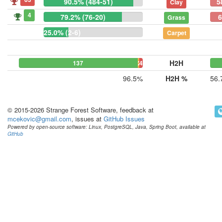
90.5% (484-51)
5
Clay
4
79.2% (76-20)
6
Grass
25.0% (2-6)
Carpet
H2H
137
2
4
96.5%
H2H %
56.
© 2015-2026 Strange Forest Software, feedback at
mcekovic@gmail.com
, issues at
GitHub Issues
Powered by open-source software: Linux, PostgreSQL, Java, Spring Boot, available at
GitHub