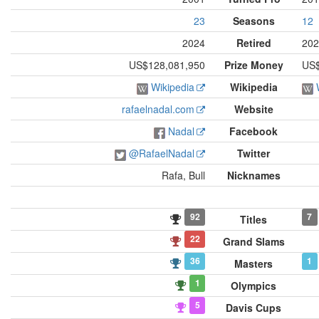
23
Seasons
12
2024
Retired
202
US$128,081,950
Prize Money
US$
Wikipedia
Wikipedia
rafaelnadal.com
Website
Nadal
Facebook
@RafaelNadal
Twitter
Rafa, Bull
Nicknames
92
7
Titles
22
Grand Slams
36
1
Masters
1
Olympics
5
Davis Cups