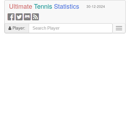
Ultimate
Tennis
Statistics
30-12-2024
Player: