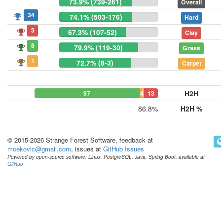
73.9% (739-261)
Overall
34
74.1% (503-176)
Hard
3
67.3% (107-52)
Clay
8
79.9% (119-30)
Grass
1
72.7% (8-3)
Carpet
H2H
97
4
13
86.8%
H2H %
© 2015-2026 Strange Forest Software, feedback at
mcekovic@gmail.com
, issues at
GitHub Issues
Powered by open-source software: Linux, PostgreSQL, Java, Spring Boot, available at
GitHub