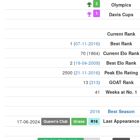
2
Olympics
1
Davis Cups
Current Rank
1 (
07-11-2016
)
Best Rank
70 (1864)
Current Elo Rank
2 (
19-04-2009
)
Best Elo Rank
2500 (
21-11-2016
)
Peak Elo Rating
13 (
313
)
GOAT Rank
41
Weeks at No. 1
2016
Best Season
Last Appearance
Queen's Club
Grass
R16
17-06-2024