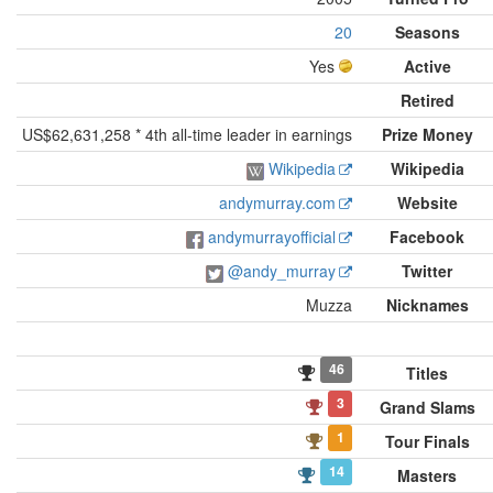
20
Seasons
Yes
Active
Retired
US$62,631,258 * 4th all-time leader in earnings
Prize Money
Wikipedia
Wikipedia
andymurray.com
Website
andymurrayofficial
Facebook
@andy_murray
Twitter
Muzza
Nicknames
46
Titles
3
Grand Slams
1
Tour Finals
14
Masters