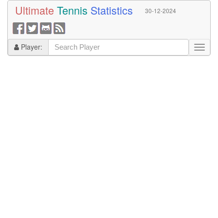
Ultimate
Tennis
Statistics
30-12-2024
Player: