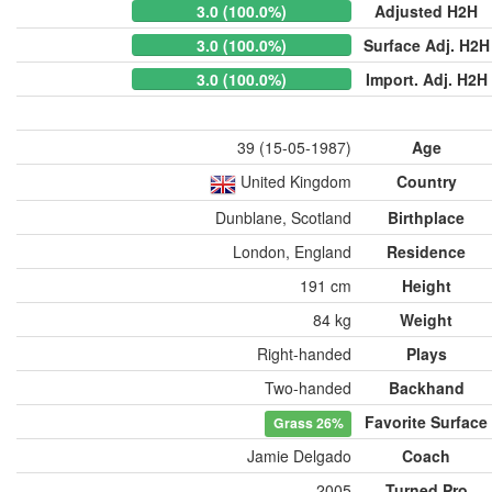
3.0 (100.0%)
Adjusted H2H
3.0 (100.0%)
Surface Adj. H2H
3.0 (100.0%)
Import. Adj. H2H
39 (15-05-1987)
Age
United Kingdom
Country
Dunblane, Scotland
Birthplace
London, England
Residence
191 cm
Height
84 kg
Weight
Right-handed
Plays
Two-handed
Backhand
Favorite Surface
Grass
26%
Jamie Delgado
Coach
2005
Turned Pro