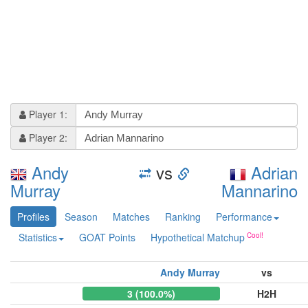
Player 1:
Player 2:
Andy
vs
Adrian
Murray
Mannarino
Profiles
Season
Matches
Ranking
Performance
Statistics
GOAT Points
Hypothetical Matchup
Andy Murray
vs
3 (100.0%)
H2H