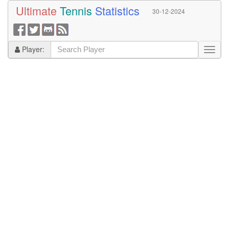
Ultimate
Tennis
Statistics
30-12-2024
Player: