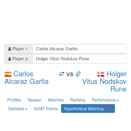
Player 1:
Player 2:
Carlos
vs
Holger
Alcaraz Garfia
Vitus Nodskov
Rune
Profiles
Season
Matches
Ranking
Performance
Statistics
GOAT Points
Hypothetical Matchup