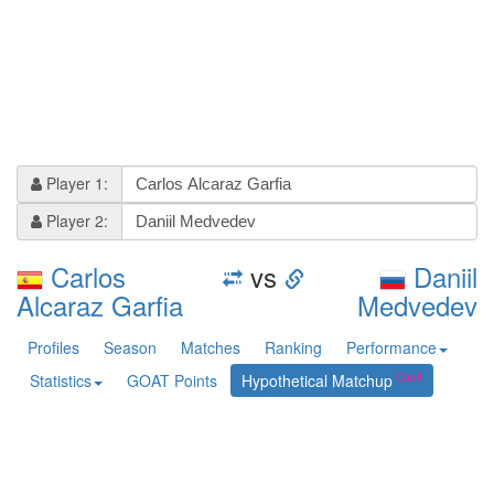
Player 1:
Player 2:
Carlos
vs
Daniil
Alcaraz Garfia
Medvedev
Profiles
Season
Matches
Ranking
Performance
Statistics
GOAT Points
Hypothetical Matchup