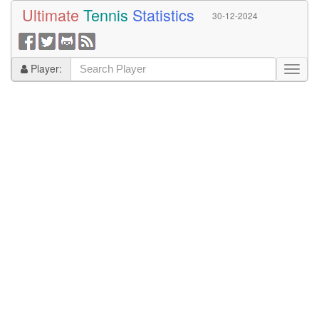
Ultimate
Tennis
Statistics
30-12-2024
Player: