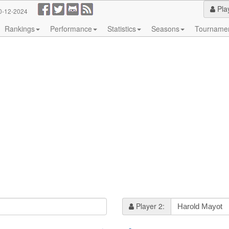
Pla
0-12-2024
Rankings
Performance
Statistics
Seasons
Tourname
Player 2: