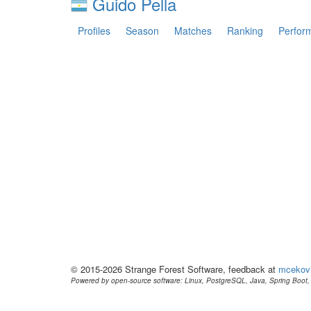
Guido Pella
Profiles
Season
Matches
Ranking
Perfor
© 2015-2026 Strange Forest Software, feedback at
mcekov
Powered by open-source software: Linux, PostgreSQL, Java, Spring Boot, 