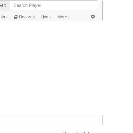
yer:
nts
Records
Live
More