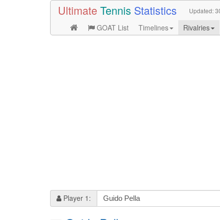
Ultimate
Tennis
Statistics
Updated:
3
GOAT List
Timelines
Rivalries
Player 1: