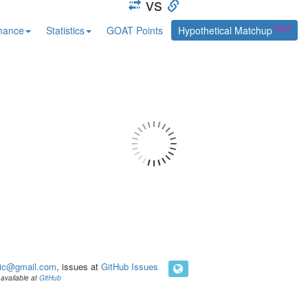
vs
mance
Statistics
GOAT Points
Hypothetical Matchup
ic@gmail.com
, issues at
GitHub Issues
available at
GitHub