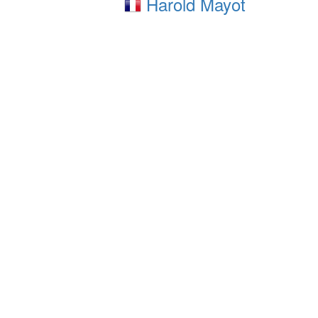
Harold Mayot