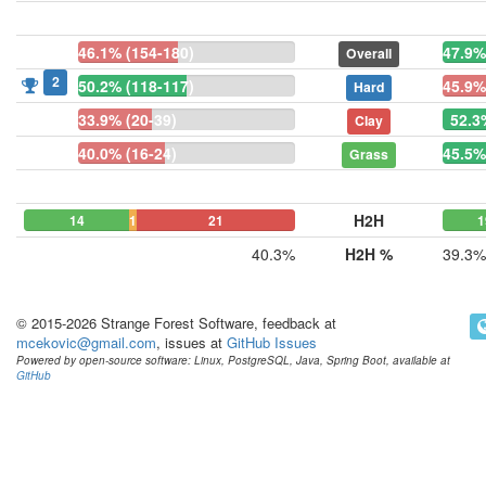
46.1% (154-180)
47.9%
Overall
2
50.2% (118-117)
45.9%
Hard
33.9% (20-39)
52.3
Clay
40.0% (16-24)
45.5%
Grass
H2H
14
1
21
1
40.3%
H2H %
39.3%
© 2015-2026 Strange Forest Software, feedback at
mcekovic@gmail.com
, issues at
GitHub Issues
Powered by open-source software: Linux, PostgreSQL, Java, Spring Boot, available at
GitHub