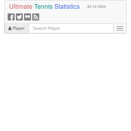
Ultimate
Tennis
Statistics
30-12-2024
Player: