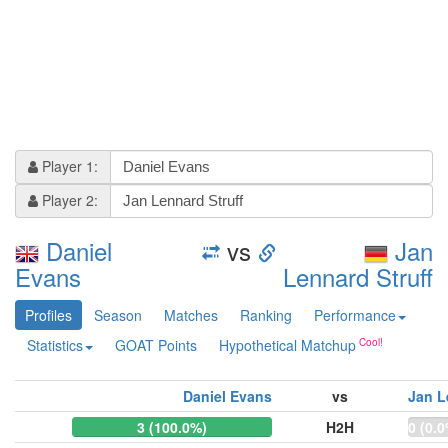
Player 1:
Player 2:
Daniel
vs
Jan
Evans
Lennard Struff
Profiles
Season
Matches
Ranking
Performance
Statistics
GOAT Points
Hypothetical Matchup
Daniel Evans
vs
Jan L
3 (100.0%)
H2H
0 (0.