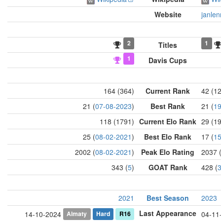
Website
janlen
2
1
Titles
1
Davis Cups
164 (364)
Current Rank
42 (1
21 (
07-08-2023
)
Best Rank
21 (
19
118 (1791)
Current Elo Rank
29 (1
25 (
08-02-2021
)
Best Elo Rank
17 (
15
2002 (
08-02-2021
)
Peak Elo Rating
2037 
343 (
5
)
GOAT Rank
428 (
2021
Best Season
2023
Last Appearance
Almaty
Hard
R16
14-10-2024
04-11