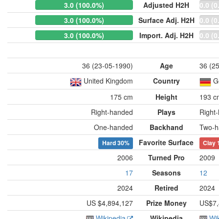
3.0 (100.0%)
Adjusted H2H
0.0 (0
3.0 (100.0%)
Surface Adj. H2H
0.0 (0
3.0 (100.0%)
Import. Adj. H2H
0.0 (0
36 (23-05-1990)
Age
36 (2
United Kingdom
Country
G
175 cm
Height
193 c
Right-handed
Plays
Right
One-handed
Backhand
Two-h
Favorite Surface
Hard
30%
Clay
2006
Turned Pro
2009
17
Seasons
12
2024
Retired
2024
US $4,894,127
Prize Money
US$7,
Wikipedia
Wikipedia
Wi