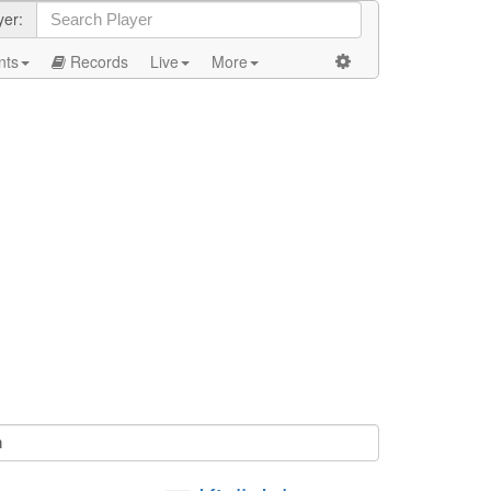
yer:
nts
Records
Live
More