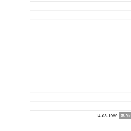
St. Vi
14-08-1989