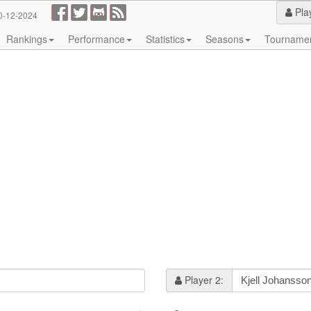
Pla
0-12-2024
Rankings
Performance
Statistics
Seasons
Tourname
Player 2: