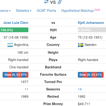
vs
mance
Statistics
GOAT Points
Hypothetical Matchup
Jose Luis Clerc
vs
Kjell Johansson
(100.0%)
H2H
0 (0.0%)
67 (16-08-1958)
Age
75 (12-02-1951)
Argentina
Country
Sweden
185 cm
Height
Right-handed
Plays
Right-handed
One-handed
Backhand
Favorite Surface
Slow (H, Cl)
57%
Slow (H, Cl)
21%
1977
Turned Pro
11
Seasons
14
1989
Retired
1982
Prize Money
$49,711