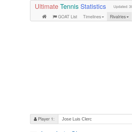
Ultimate
Tennis
Statistics
Updated:
3
GOAT List
Timelines
Rivalries
Player 1: