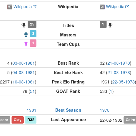
Wikipedia
Wikipedia
Wikipedia
25
1
Titles
3
Masters
1
Team Cups
4 (
03-08-1981
)
Best Rank
32 (
21-08-1978
)
5 (
04-08-1981
)
Best Elo Rank
42 (
21-08-1978
)
2297 (
10-08-1981
)
Peak Elo Rating
1961 (
22-05-1978
76 (
51
)
GOAT Rank
533 (
1
)
1981
Best Season
1978
Last Appearance
ncent
Clay
R32
Cairo
22-02-1982