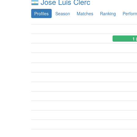
Jose Luis Clerc
Profiles
Season
Matches
Ranking
Perfor
1 