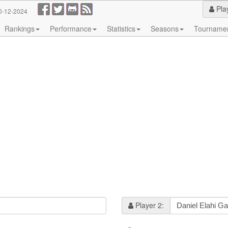
Pla
0-12-2024
Rankings
Performance
Statistics
Seasons
Tourname
Player 2: