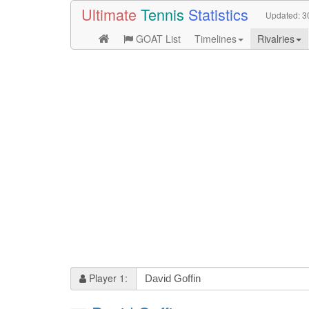
Ultimate
Tennis
Statistics
Updated:
3
GOAT List
Timelines
Rivalries
Player 1: