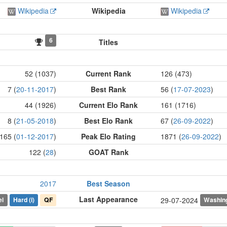
Wikipedia
Wikipedia
Wikipedia
6
Titles
52 (1037)
Current Rank
126 (473)
7 (
20-11-2017
)
Best Rank
56 (
17-07-2023
)
44 (1926)
Current Elo Rank
161 (1716)
8 (
21-05-2018
)
Best Elo Rank
67 (
26-09-2022
)
165 (
01-12-2017
)
Peak Elo Rating
1871 (
26-09-2022
)
122 (
28
)
GOAT Rank
2017
Best Season
Last Appearance
el
Hard
(i)
QF
Washin
29-07-2024