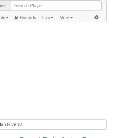
yer:
nts
Records
Live
More