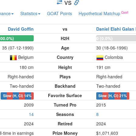
vs
mance
Statistics
GOAT Points
Hypothetical Matchup
David Goffin
vs
Daniel Elahi Galan
100.0%)
H2H
0 (0.0%)
35 (07-12-1990)
Age
30 (18-06-1996)
Belgium
Country
Colombia
180 cm
Height
191 cm
Right-handed
Plays
Right-handed
Two-handed
Backhand
Two-handed
Favorite Surface
Slow (H, Cl)
14%
Slow (H, Cl)
21%
2009
Turned Pro
2015
14
Seasons
8
2024
Retired
2024
-time in earnings
Prize Money
$1,071,603