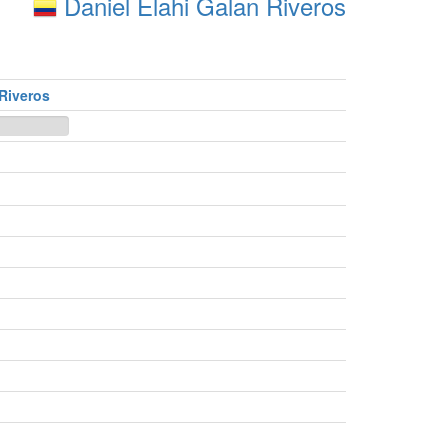
Daniel Elahi Galan Riveros
 Riveros