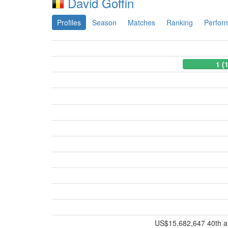
David Goffin
Profiles
Season
Matches
Ranking
Perfor
1 (
US$15,682,647 40th all