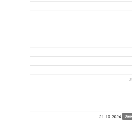
2
Bas
21-10-2024